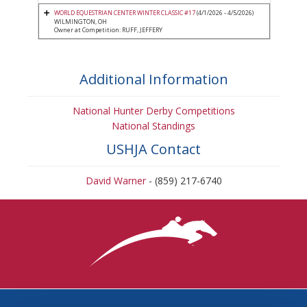
WORLD EQUESTRIAN CENTER WINTER CLASSIC #17
(4/1/2026 - 4/5/2026)
WILMINGTON, OH
Owner at Competition: RUFF, JEFFERY
Additional Information
National Hunter Derby Competitions
National Standings
USHJA Contact
David Warner
- (859) 217-6740