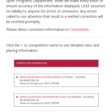
Sport Programs Department. While we make every effort to
ensure accuracy of the information displayed, USEF assumes
no liability to anyone for errors or omissions. Any errors
called to our attention that result in a verified correction will
be rectified promptly.
Please direct correction information to
Corrections
.
Click the + or competition name to see detailed class and
placing information.
COMPETITION INFORMATION
WORLD EQUESTRIAN CENTER SUMMER II
(7/15/2026 - 7/19/2026)
WILMINGTON, OH
Owner at Competition: RUFF, JEFFERY
WORLD EQUESTRIAN CENTER WINTER CLASSIC #18
(4/8/2026 - 4/12/2026)
WILMINGTON, OH
Owner at Competition: RUFF, JEFFERY