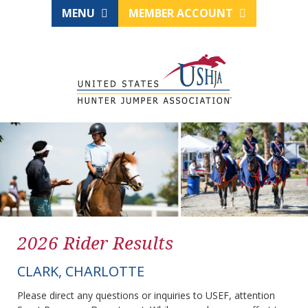
MENU
MEMBER ACCOUNT
2026 Rider Results
CLARK, CHARLOTTE
Please direct any questions or inquiries to USEF, attention