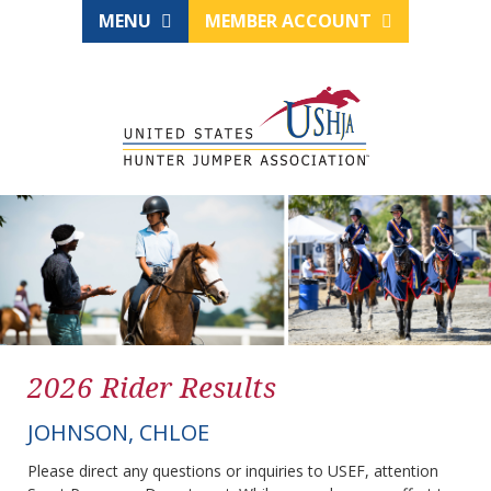
MENU
MEMBER ACCOUNT
2026 Rider Results
JOHNSON, CHLOE
Please direct any questions or inquiries to USEF, attention