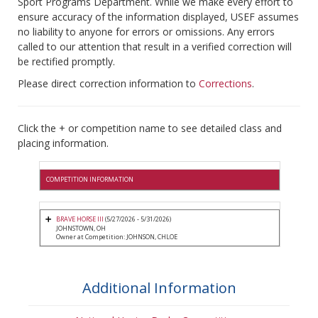
Sport Programs Department. While we make every effort to
ensure accuracy of the information displayed, USEF assumes
no liability to anyone for errors or omissions. Any errors
called to our attention that result in a verified correction will
be rectified promptly.
Please direct correction information to
Corrections
.
Click the + or competition name to see detailed class and
placing information.
COMPETITION INFORMATION
BRAVE HORSE III
(5/27/2026 - 5/31/2026)
JOHNSTOWN, OH
Owner at Competition: JOHNSON, CHLOE
Additional Information