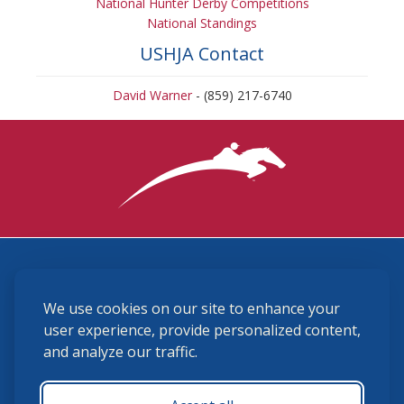
National Hunter Derby Competitions
National Standings
USHJA Contact
David Warner
- (859) 217-6740
3870 Cigar Lane, Lexington, KY 40511
We use cookies on our site to enhance your
(859) 225-6700
membership@ushja.org
user experience, provide personalized content,
and analyze our traffic.
USHJA Privacy Policy
Cookie Preferences
Terms and Conditions