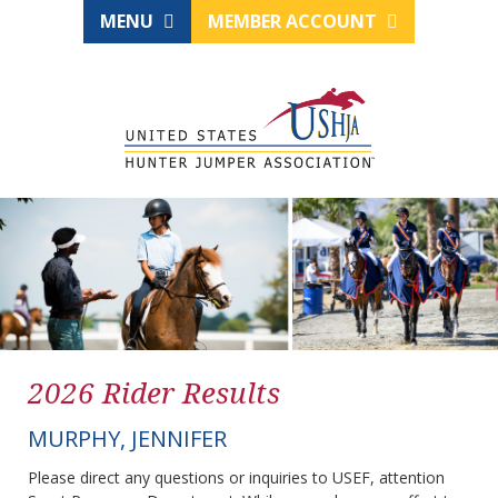
MENU
MEMBER ACCOUNT
2026 Rider Results
MURPHY, JENNIFER
Please direct any questions or inquiries to USEF, attention