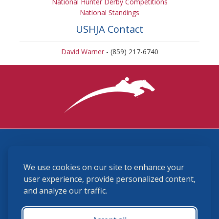
National Hunter Derby Competitions
National Standings
USHJA Contact
David Warner
- (859) 217-6740
3870 Cigar Lane, Lexington, KY 40511
We use cookies on our site to enhance your
(859) 225-6700
membership@ushja.org
user experience, provide personalized content,
and analyze our traffic.
USHJA Privacy Policy
Cookie Preferences
Terms and Conditions