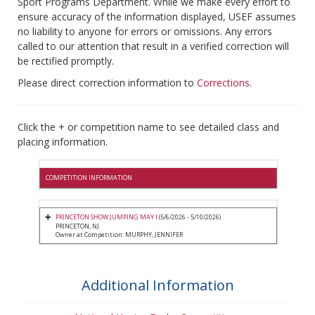
Sport Programs Department. While we make every effort to
ensure accuracy of the information displayed, USEF assumes
no liability to anyone for errors or omissions. Any errors
called to our attention that result in a verified correction will
be rectified promptly.
Please direct correction information to
Corrections
.
Click the + or competition name to see detailed class and
placing information.
COMPETITION INFORMATION
PRINCETON SHOW JUMPING MAY I
(5/6/2026 - 5/10/2026)
PRINCETON, NJ
Owner at Competition: MURPHY, JENNIFER
Additional Information