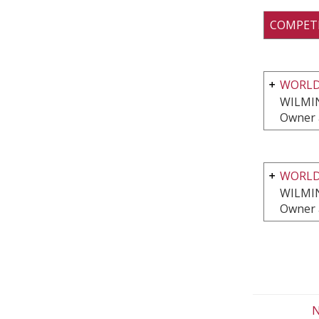
COMPET
WORLD
WILMI
Owner 
WORLD
WILMI
Owner 
N