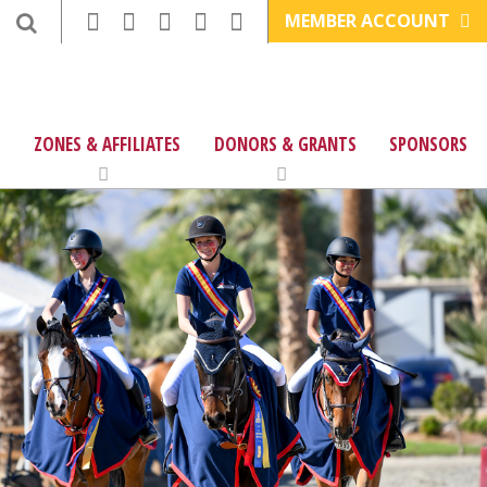
MEMBER ACCOUNT
ZONES & AFFILIATES
DONORS & GRANTS
SPONSORS