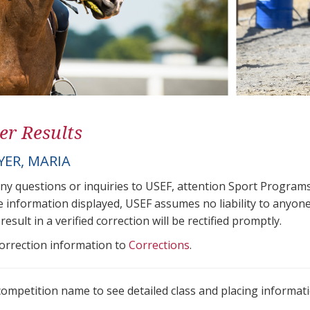
er Results
ER, MARIA
any questions or inquiries to USEF, attention Sport Progra
e information displayed, USEF assumes no liability to anyone
result in a verified correction will be rectified promptly.
correction information to
Corrections
.
 competition name to see detailed class and placing informati