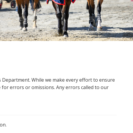
ms Department. While we make every effort to ensure
 for errors or omissions. Any errors called to our
on.