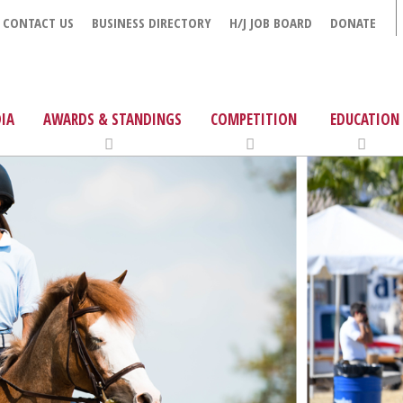
CONTACT US
BUSINESS DIRECTORY
H/J JOB BOARD
DONATE
IA
AWARDS & STANDINGS
COMPETITION
EDUCATION