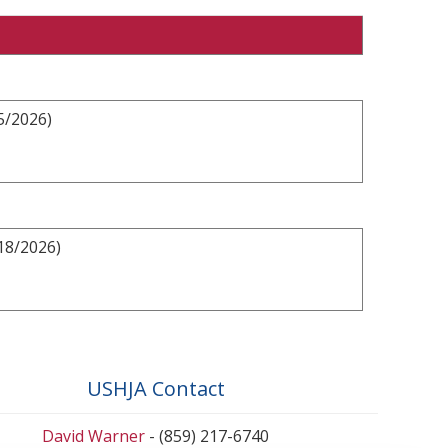
5/2026)
18/2026)
USHJA Contact
David Warner
- (859) 217-6740