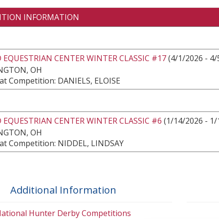
ITION INFORMATION
 EQUESTRIAN CENTER WINTER CLASSIC #17
(4/1/2026 - 4/
NGTON, OH
at Competition: DANIELS, ELOISE
 EQUESTRIAN CENTER WINTER CLASSIC #6
(1/14/2026 - 1/
NGTON, OH
at Competition: NIDDEL, LINDSAY
Additional Information
ational Hunter Derby Competitions