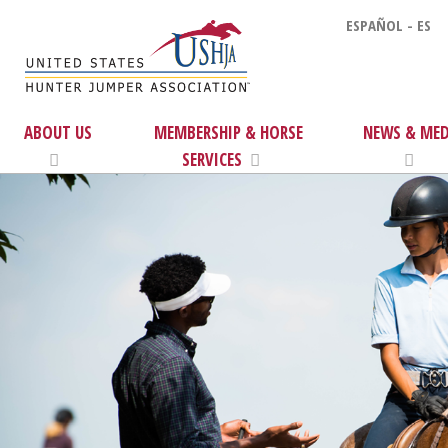
ESPAÑOL - ES
ABOUT US
MEMBERSHIP & HORSE
NEWS & MED
SERVICES