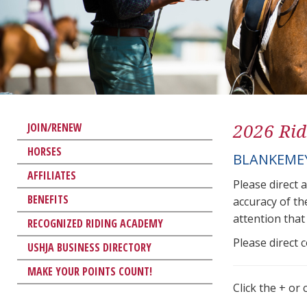
2026 Rid
JOIN/RENEW
HORSES
BLANKEMEY
AFFILIATES
Please direct 
BENEFITS
accuracy of th
attention that 
RECOGNIZED RIDING ACADEMY
Please direct 
USHJA BUSINESS DIRECTORY
MAKE YOUR POINTS COUNT!
Click the + or