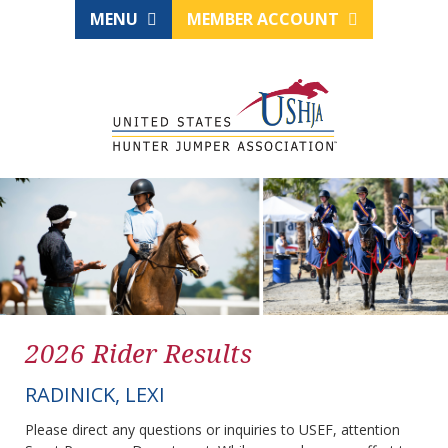
MENU
MEMBER ACCOUNT
2026 Rider Results
RADINICK, LEXI
Please direct any questions or inquiries to USEF, attention