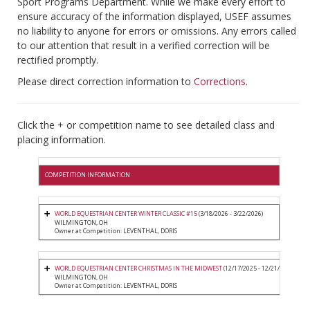
Sport Programs Department. While we make every effort to
ensure accuracy of the information displayed, USEF assumes
no liability to anyone for errors or omissions. Any errors called
to our attention that result in a verified correction will be
rectified promptly.
Please direct correction information to
Corrections
.
Click the + or competition name to see detailed class and
placing information.
COMPETITION INFORMATION
WORLD EQUESTRIAN CENTER WINTER CLASSIC #15
(3/18/2026 - 3/22/2026)
WILMINGTON, OH
Owner at Competition: LEVENTHAL, DORIS
WORLD EQUESTRIAN CENTER CHRISTMAS IN THE MIDWEST
(12/17/2025 - 12/21/2025)
WILMINGTON, OH
Owner at Competition: LEVENTHAL, DORIS