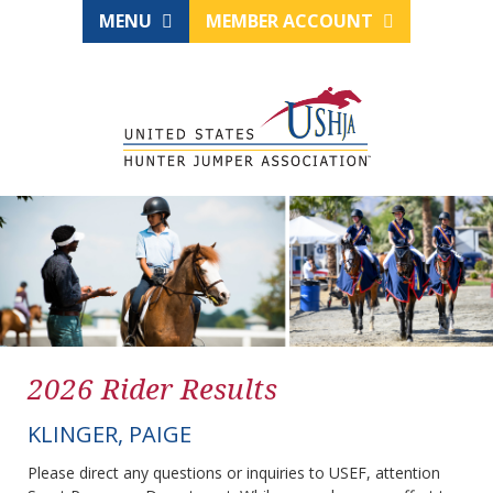
MENU
MEMBER ACCOUNT
2026 Rider Results
KLINGER, PAIGE
Please direct any questions or inquiries to USEF, attention