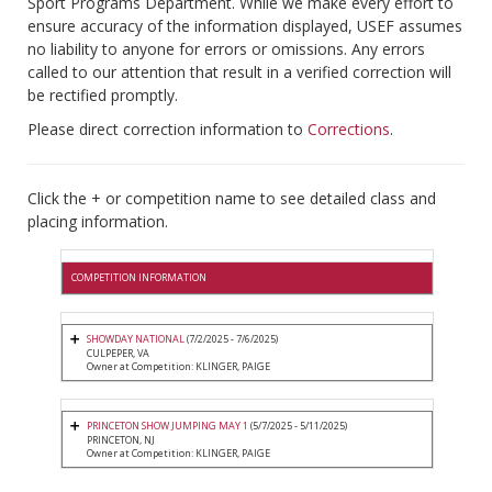
Sport Programs Department. While we make every effort to
ensure accuracy of the information displayed, USEF assumes
no liability to anyone for errors or omissions. Any errors
called to our attention that result in a verified correction will
be rectified promptly.
Please direct correction information to
Corrections
.
Click the + or competition name to see detailed class and
placing information.
COMPETITION INFORMATION
SHOWDAY NATIONAL
(7/2/2025 - 7/6/2025)
CULPEPER, VA
Owner at Competition: KLINGER, PAIGE
PRINCETON SHOW JUMPING MAY 1
(5/7/2025 - 5/11/2025)
PRINCETON, NJ
Owner at Competition: KLINGER, PAIGE