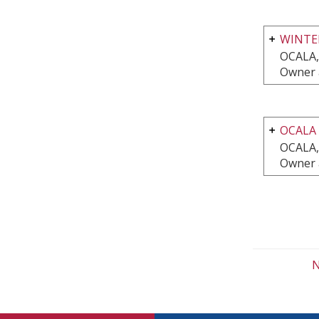
WINTE
OCALA,
Owner 
OCALA
OCALA,
Owner 
N