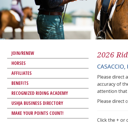
2026 Rid
JOIN/RENEW
HORSES
CASACCIO,
AFFILIATES
Please direct 
BENEFITS
accuracy of th
attention that 
RECOGNIZED RIDING ACADEMY
Please direct 
USHJA BUSINESS DIRECTORY
MAKE YOUR POINTS COUNT!
Click the + or