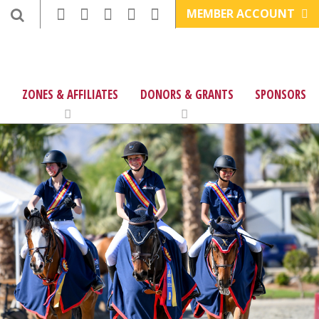
MEMBER ACCOUNT
ZONES & AFFILIATES
DONORS & GRANTS
SPONSORS