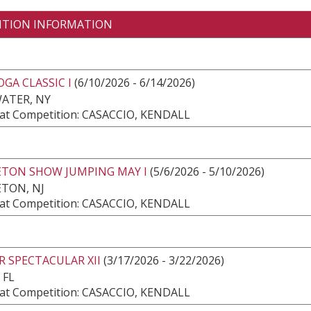
ITION INFORMATION
GA CLASSIC I
(6/10/2026 - 6/14/2026)
ATER, NY
at Competition: CASACCIO, KENDALL
ETON SHOW JUMPING MAY I
(5/6/2026 - 5/10/2026)
TON, NJ
at Competition: CASACCIO, KENDALL
 SPECTACULAR XII
(3/17/2026 - 3/22/2026)
 FL
at Competition: CASACCIO, KENDALL