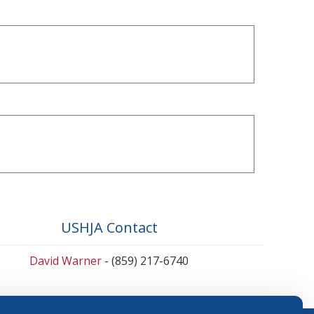
USHJA Contact
David Warner
- (859) 217-6740