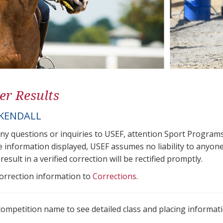
er Results
 KENDALL
any questions or inquiries to USEF, attention Sport Progra
e information displayed, USEF assumes no liability to anyone
result in a verified correction will be rectified promptly.
correction information to
Corrections
.
 competition name to see detailed class and placing informati