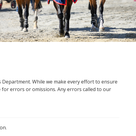
ms Department. While we make every effort to ensure
 for errors or omissions. Any errors called to our
on.