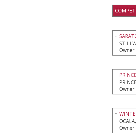
COMPET
SARATO
STILLW
Owner 
PRINC
PRINCE
Owner 
WINTER
OCALA,
Owner 