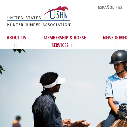
ESPAÑOL - ES
ABOUT US
MEMBERSHIP & HORSE
NEWS & MED
SERVICES