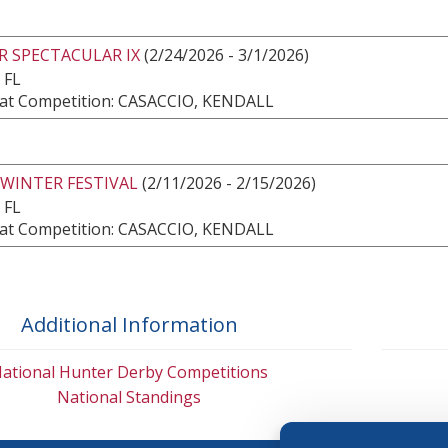
R SPECTACULAR IX
(2/24/2026 - 3/1/2026)
 FL
at Competition: CASACCIO, KENDALL
 WINTER FESTIVAL
(2/11/2026 - 2/15/2026)
 FL
at Competition: CASACCIO, KENDALL
Additional Information
ational Hunter Derby Competitions
National Standings