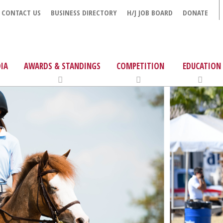
CONTACT US
BUSINESS DIRECTORY
H/J JOB BOARD
DONATE
IA
AWARDS & STANDINGS
COMPETITION
EDUCATION