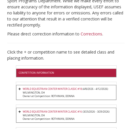
Sport Programs Department. While we make every effort to
ensure accuracy of the information displayed, USEF assumes
no liability to anyone for errors or omissions. Any errors called
to our attention that result in a verified correction will be
rectified promptly.
Please direct correction information to
Corrections
.
Click the + or competition name to see detailed class and
placing information.
COMPETITION INFORMATION
WORLD EQUESTRIAN CENTER WINTER CLASSIC #18
(4/8/2026 - 4/12/2026)
WILMINGTON, OH
Owner at Competition: ROTHMAN, DONNA
WORLD EQUESTRIAN CENTER WINTER CLASSIC #16
(3/25/2026 - 3/29/2026)
WILMINGTON, OH
Owner at Competition: ROTHMAN, DONNA