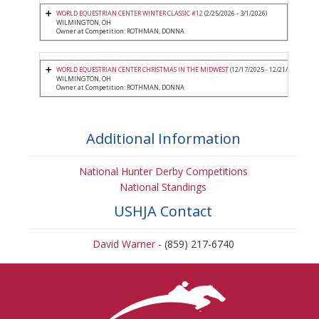
WORLD EQUESTRIAN CENTER WINTER CLASSIC #12
(2/25/2026 - 3/1/2026)
WILMINGTON, OH
Owner at Competition: ROTHMAN, DONNA
WORLD EQUESTRIAN CENTER CHRISTMAS IN THE MIDWEST
(12/17/2025 - 12/21/2025)
WILMINGTON, OH
Owner at Competition: ROTHMAN, DONNA
Additional Information
National Hunter Derby Competitions
National Standings
USHJA Contact
David Warner
- (859) 217-6740