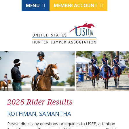
MENU
MEMBER ACCOUNT
2026 Rider Results
ROTHMAN, SAMANTHA
Please direct any questions or inquiries to USEF, attention