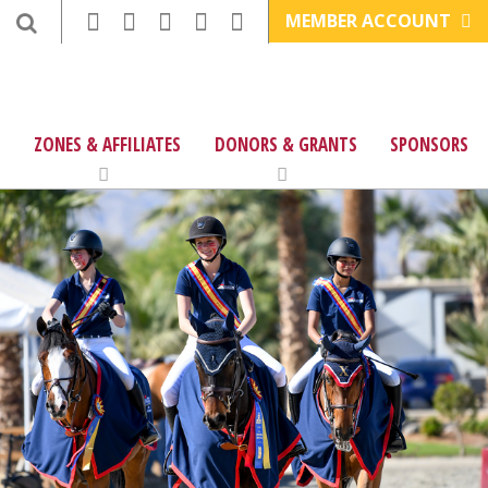
MEMBER ACCOUNT
ZONES & AFFILIATES
DONORS & GRANTS
SPONSORS