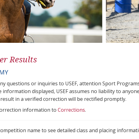
er Results
AMY
any questions or inquiries to USEF, attention Sport Progra
e information displayed, USEF assumes no liability to anyone
result in a verified correction will be rectified promptly.
correction information to
Corrections
.
 competition name to see detailed class and placing informati