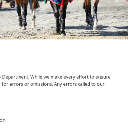
ms Department. While we make every effort to ensure
 for errors or omissions. Any errors called to our
on.