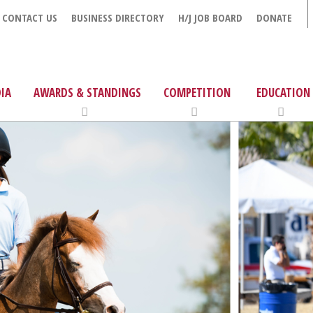
CONTACT US
BUSINESS DIRECTORY
H/J JOB BOARD
DONATE
IA
AWARDS & STANDINGS
COMPETITION
EDUCATION