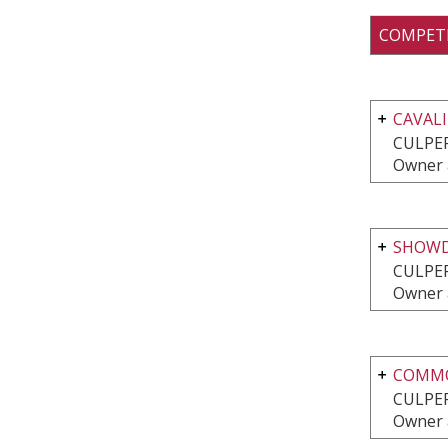
COMPET
CAVALI
CULPEP
Owner 
SHOWD
CULPEP
Owner 
COMMO
CULPEP
Owner 