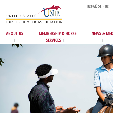
ESPAÑOL - ES
ABOUT US
MEMBERSHIP & HORSE
NEWS & MED
SERVICES