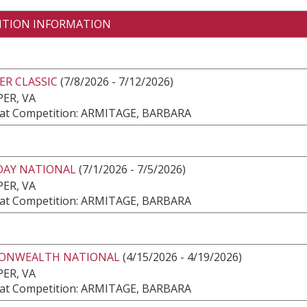
ITION INFORMATION
ER CLASSIC
(7/8/2026 - 7/12/2026)
ER, VA
at Competition: ARMITAGE, BARBARA
AY NATIONAL
(7/1/2026 - 7/5/2026)
ER, VA
at Competition: ARMITAGE, BARBARA
NWEALTH NATIONAL
(4/15/2026 - 4/19/2026)
ER, VA
at Competition: ARMITAGE, BARBARA