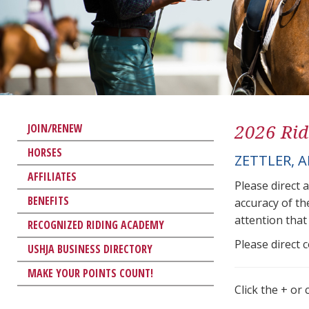
2026 Rid
JOIN/RENEW
HORSES
ZETTLER, 
AFFILIATES
Please direct 
BENEFITS
accuracy of th
attention that 
RECOGNIZED RIDING ACADEMY
Please direct 
USHJA BUSINESS DIRECTORY
MAKE YOUR POINTS COUNT!
Click the + or