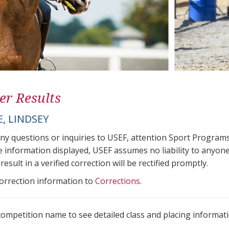
er Results
, LINDSEY
any questions or inquiries to USEF, attention Sport Progra
e information displayed, USEF assumes no liability to anyone
result in a verified correction will be rectified promptly.
correction information to
Corrections
.
 competition name to see detailed class and placing informati