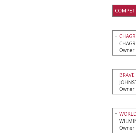
COMPET
CHAGR
CHAGRI
Owner 
BRAVE 
JOHNS
Owner 
WORLD
WILMI
Owner 