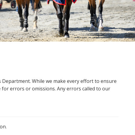
ms Department. While we make every effort to ensure
 for errors or omissions. Any errors called to our
on.