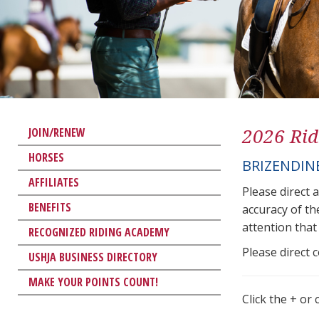
2026 Rid
JOIN/RENEW
HORSES
BRIZENDINE
AFFILIATES
Please direct 
BENEFITS
accuracy of th
attention that 
RECOGNIZED RIDING ACADEMY
Please direct 
USHJA BUSINESS DIRECTORY
MAKE YOUR POINTS COUNT!
Click the + or