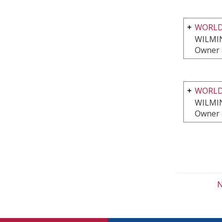
WORLD
WILMI
Owner 
WORLD
WILMI
Owner 
N