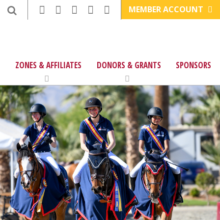
MEMBER ACCOUNT
ZONES & AFFILIATES
DONORS & GRANTS
SPONSORS