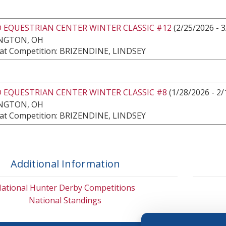
 EQUESTRIAN CENTER WINTER CLASSIC #12
(2/25/2026 - 3
NGTON, OH
at Competition: BRIZENDINE, LINDSEY
 EQUESTRIAN CENTER WINTER CLASSIC #8
(1/28/2026 - 2/
NGTON, OH
at Competition: BRIZENDINE, LINDSEY
Additional Information
ational Hunter Derby Competitions
National Standings