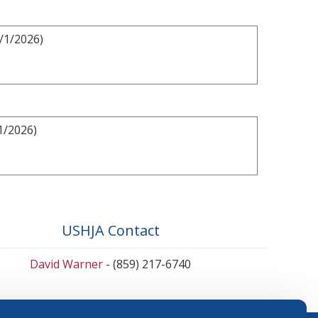
/1/2026)
1/2026)
USHJA Contact
David Warner
- (859) 217-6740