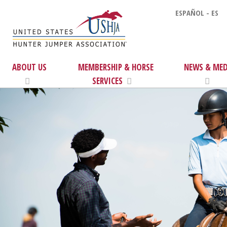
ESPAÑOL - ES
ABOUT US
MEMBERSHIP & HORSE
NEWS & MED
SERVICES