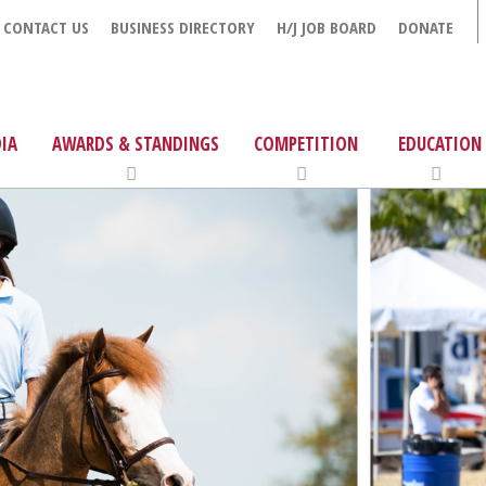
CONTACT US
BUSINESS DIRECTORY
H/J JOB BOARD
DONATE
IA
AWARDS & STANDINGS
COMPETITION
EDUCATION