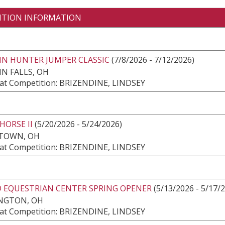
ITION INFORMATION
IN HUNTER JUMPER CLASSIC
(7/8/2026 - 7/12/2026)
N FALLS, OH
at Competition: BRIZENDINE, LINDSEY
HORSE II
(5/20/2026 - 5/24/2026)
TOWN, OH
at Competition: BRIZENDINE, LINDSEY
 EQUESTRIAN CENTER SPRING OPENER
(5/13/2026 - 5/17/
NGTON, OH
at Competition: BRIZENDINE, LINDSEY