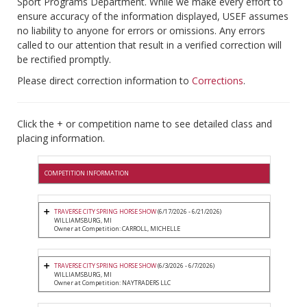
Sport Programs Department. While we make every effort to
ensure accuracy of the information displayed, USEF assumes
no liability to anyone for errors or omissions. Any errors
called to our attention that result in a verified correction will
be rectified promptly.
Please direct correction information to
Corrections
.
Click the + or competition name to see detailed class and
placing information.
COMPETITION INFORMATION
TRAVERSE CITY SPRING HORSE SHOW
(6/17/2026 - 6/21/2026)
WILLIAMSBURG, MI
Owner at Competition: CARROLL, MICHELLE
TRAVERSE CITY SPRING HORSE SHOW
(6/3/2026 - 6/7/2026)
WILLIAMSBURG, MI
Owner at Competition: NAYTRADERS LLC