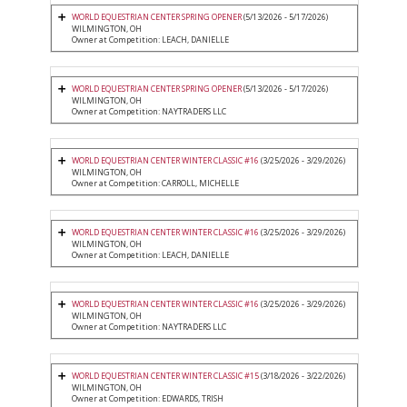
WORLD EQUESTRIAN CENTER SPRING OPENER
(5/13/2026 - 5/17/2026)
WILMINGTON, OH
Owner at Competition: LEACH, DANIELLE
WORLD EQUESTRIAN CENTER SPRING OPENER
(5/13/2026 - 5/17/2026)
WILMINGTON, OH
Owner at Competition: NAYTRADERS LLC
WORLD EQUESTRIAN CENTER WINTER CLASSIC #16
(3/25/2026 - 3/29/2026)
WILMINGTON, OH
Owner at Competition: CARROLL, MICHELLE
WORLD EQUESTRIAN CENTER WINTER CLASSIC #16
(3/25/2026 - 3/29/2026)
WILMINGTON, OH
Owner at Competition: LEACH, DANIELLE
WORLD EQUESTRIAN CENTER WINTER CLASSIC #16
(3/25/2026 - 3/29/2026)
WILMINGTON, OH
Owner at Competition: NAYTRADERS LLC
WORLD EQUESTRIAN CENTER WINTER CLASSIC #15
(3/18/2026 - 3/22/2026)
WILMINGTON, OH
Owner at Competition: EDWARDS, TRISH