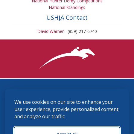
National Hunter Derby Competitions
National Standings
USHJA Contact
David Warner
- (859) 217-6740
3870 Cigar Lane, Lexington, KY 40511
We use cookies on our site to enhance your
(859) 225-6700
membership@ushja.org
user experience, provide personalized content,
and analyze our traffic.
USHJA Privacy Policy
Cookie Preferences
Terms and Conditions