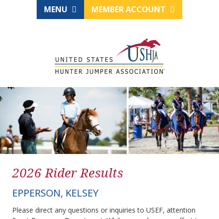
MENU
MEMBER ACCOUNT
2026 Rider Results
EPPERSON, KELSEY
Please direct any questions or inquiries to USEF, attention