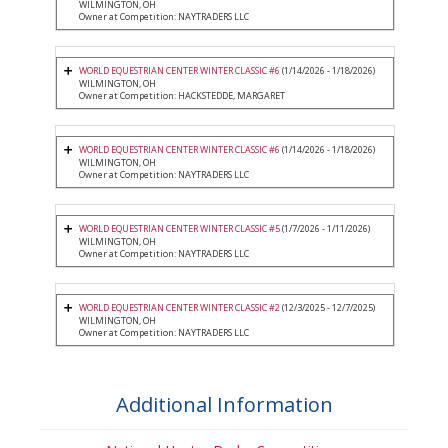
WILMINGTON, OH
Owner at Competition: NAYTRADERS LLC
WORLD EQUESTRIAN CENTER WINTER CLASSIC #6
(1/14/2026 - 1/18/2026)
WILMINGTON, OH
Owner at Competition: HACKSTEDDE, MARGARET
WORLD EQUESTRIAN CENTER WINTER CLASSIC #6
(1/14/2026 - 1/18/2026)
WILMINGTON, OH
Owner at Competition: NAYTRADERS LLC
WORLD EQUESTRIAN CENTER WINTER CLASSIC #5
(1/7/2026 - 1/11/2026)
WILMINGTON, OH
Owner at Competition: NAYTRADERS LLC
WORLD EQUESTRIAN CENTER WINTER CLASSIC #2
(12/3/2025 - 12/7/2025)
WILMINGTON, OH
Owner at Competition: NAYTRADERS LLC
Additional Information