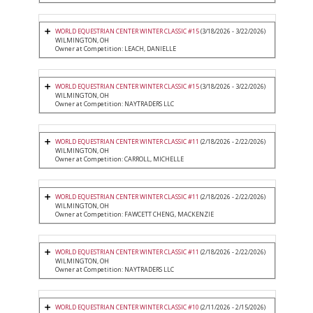
WORLD EQUESTRIAN CENTER WINTER CLASSIC #15
(3/18/2026 - 3/22/2026)
WILMINGTON, OH
Owner at Competition: LEACH, DANIELLE
WORLD EQUESTRIAN CENTER WINTER CLASSIC #15
(3/18/2026 - 3/22/2026)
WILMINGTON, OH
Owner at Competition: NAYTRADERS LLC
WORLD EQUESTRIAN CENTER WINTER CLASSIC #11
(2/18/2026 - 2/22/2026)
WILMINGTON, OH
Owner at Competition: CARROLL, MICHELLE
WORLD EQUESTRIAN CENTER WINTER CLASSIC #11
(2/18/2026 - 2/22/2026)
WILMINGTON, OH
Owner at Competition: FAWCETT CHENG, MACKENZIE
WORLD EQUESTRIAN CENTER WINTER CLASSIC #11
(2/18/2026 - 2/22/2026)
WILMINGTON, OH
Owner at Competition: NAYTRADERS LLC
WORLD EQUESTRIAN CENTER WINTER CLASSIC #10
(2/11/2026 - 2/15/2026)