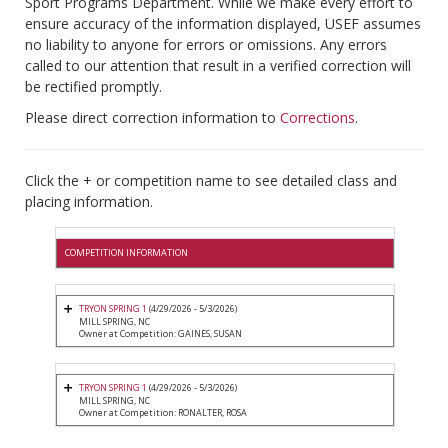
Sport Programs Department. While we make every effort to
ensure accuracy of the information displayed, USEF assumes
no liability to anyone for errors or omissions. Any errors
called to our attention that result in a verified correction will
be rectified promptly.
Please direct correction information to
Corrections
.
Click the + or competition name to see detailed class and
placing information.
COMPETITION INFORMATION
TRYON SPRING 1
(4/29/2026 - 5/3/2026)
MILL SPRING, NC
Owner at Competition: GAINES, SUSAN
TRYON SPRING 1
(4/29/2026 - 5/3/2026)
MILL SPRING, NC
Owner at Competition: RONALTER, ROSA