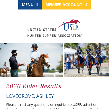
MENU
MEMBER ACCOUNT
2026 Rider Results
LOVEGROVE, ASHLEY
Please direct any questions or inquiries to USEF, attention