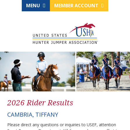
MENU
MEMBER ACCOUNT
2026 Rider Results
CAMBRIA, TIFFANY
Please direct any questions or inquiries to USEF, attention