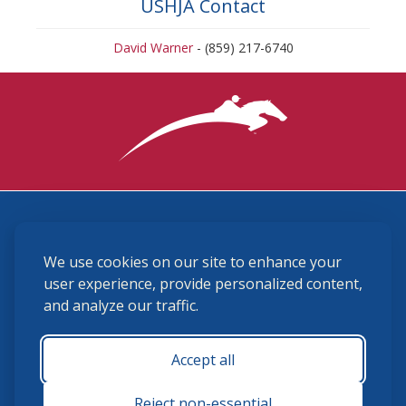
USHJA Contact
David Warner
- (859) 217-6740
3870 Cigar Lane, Lexington, KY 40511
We use cookies on our site to enhance your
(859) 225-6700
membership@ushja.org
user experience, provide personalized content,
and analyze our traffic.
USHJA Privacy Policy
Cookie Preferences
Terms and Conditions
Accept all
Monday - Friday 8:30 a.m. - 5:00 p.m.
Reject non-essential