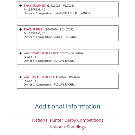
TRYON SUMMER 4
(6/30/2026 - 7/5/2026)
MILL SPRING, NC
Owner at Competition: BRAVO-GREENBERG, SANDRA
TRYON SPRING 4
(5/20/2026 - 5/24/2026)
MILL SPRING, NC
Owner at Competition: VAUGHTERS, ANN
WINTER SPECTACULAR XI
(3/10/2026 - 3/15/2026)
OCALA, FL
Owner at Competition: SADLON, RACHEL
WINTER SPECTACULAR X
(3/3/2026 - 3/8/2026)
OCALA, FL
Owner at Competition: SADLON, RACHEL
Additional Information
National Hunter Derby Competitions
National Standings