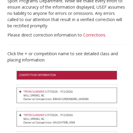
Sport Programs Department. While we make every effort to
ensure accuracy of the information displayed, USEF assumes
no liability to anyone for errors or omissions. Any errors
called to our attention that result in a verified correction will
be rectified promptly.
Please direct correction information to
Corrections
.
Click the + or competition name to see detailed class and
placing information.
COMPETITION INFORMATION
TRYON SUMMER 5
(7/7/2026 - 7/12/2026)
MILL SPRING, NC
Owner at Competition: BRAVO-GREENBERG, SANDRA
TRYON SUMMER 5
(7/7/2026 - 7/12/2026)
MILL SPRING, NC
Owner at Competition: VAUGHTERS, ANN