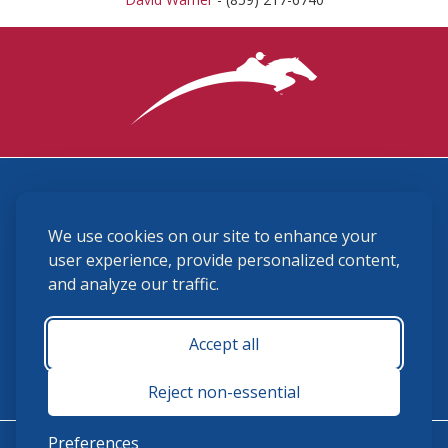
3870 Cigar Lane, Lexington, KY 40511
We use cookies on our site to enhance your
(859) 225-6700
membership@ushja.org
user experience, provide personalized content,
and analyze our traffic.
USHJA Privacy Policy
Cookie Preferences
Terms and Conditions
Accept all
Monday - Friday 8:30 a.m. - 5:00 p.m.
Reject non-essential
Preferences