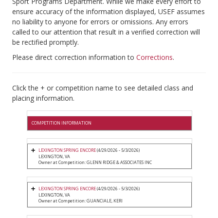
Sport Programs Department. While we make every effort to
ensure accuracy of the information displayed, USEF assumes
no liability to anyone for errors or omissions. Any errors
called to our attention that result in a verified correction will
be rectified promptly.
Please direct correction information to
Corrections
.
Click the + or competition name to see detailed class and
placing information.
COMPETITION INFORMATION
LEXINGTON SPRING ENCORE
(4/29/2026 - 5/3/2026)
LEXINGTON, VA
Owner at Competition: GLENN RIDGE & ASSOCIATES INC
LEXINGTON SPRING ENCORE
(4/29/2026 - 5/3/2026)
LEXINGTON, VA
Owner at Competition: GUANCIALE, KERI