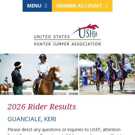
MENU
MEMBER ACCOUNT
2026 Rider Results
GUANCIALE, KERI
Please direct any questions or inquiries to USEF, attention