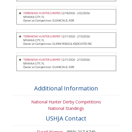
TERRANOVA HUNTER JUMPER 2
(2/18/2026 - 2/22/2026)
MYAKKA CITY, FL
Owner at Competition: GUANCIALE, KERI
TERRANOVA HUNTER JUMPER 1
(2/11/2026 - 2/15/2026)
MYAKKA CITY, FL
Owner at Competition: GLENN RIDGE & ASSOCIATES INC
TERRANOVA HUNTER JUMPER 1
(2/11/2026 - 2/15/2026)
MYAKKA CITY, FL
Owner at Competition: GUANCIALE, KERI
Additional Information
National Hunter Derby Competitions
National Standings
USHJA Contact
David Warner
- (859) 217-6740