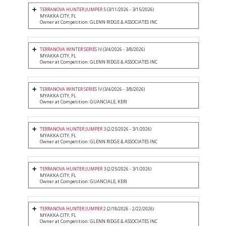
TERRANOVA HUNTER JUMPER 5
(3/11/2026 - 3/15/2026)
MYAKKA CITY, FL
Owner at Competition: GLENN RIDGE & ASSOCIATES INC
TERRANOVA WINTER SERIES IV
(3/4/2026 - 3/8/2026)
MYAKKA CITY, FL
Owner at Competition: GLENN RIDGE & ASSOCIATES INC
TERRANOVA WINTER SERIES IV
(3/4/2026 - 3/8/2026)
MYAKKA CITY, FL
Owner at Competition: GUANCIALE, KERI
TERRANOVA HUNTER JUMPER 3
(2/25/2026 - 3/1/2026)
MYAKKA CITY, FL
Owner at Competition: GLENN RIDGE & ASSOCIATES INC
TERRANOVA HUNTER JUMPER 3
(2/25/2026 - 3/1/2026)
MYAKKA CITY, FL
Owner at Competition: GUANCIALE, KERI
TERRANOVA HUNTER JUMPER 2
(2/18/2026 - 2/22/2026)
MYAKKA CITY, FL
Owner at Competition: GLENN RIDGE & ASSOCIATES INC