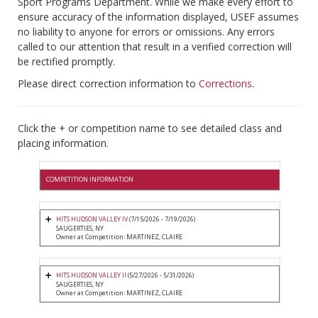
Sport Programs Department. While we make every effort to
ensure accuracy of the information displayed, USEF assumes
no liability to anyone for errors or omissions. Any errors
called to our attention that result in a verified correction will
be rectified promptly.
Please direct correction information to
Corrections
.
Click the + or competition name to see detailed class and
placing information.
COMPETITION INFORMATION
HITS HUDSON VALLEY IV
(7/15/2026 - 7/19/2026)
SAUGERTIES, NY
Owner at Competition: MARTINEZ, CLAIRE
HITS HUDSON VALLEY II
(5/27/2026 - 5/31/2026)
SAUGERTIES, NY
Owner at Competition: MARTINEZ, CLAIRE