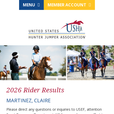
MENU
MEMBER ACCOUNT
2026 Rider Results
MARTINEZ, CLAIRE
Please direct any questions or inquiries to USEF, attention