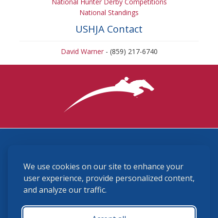
National Hunter Derby Competitions
National Standings
USHJA Contact
David Warner
- (859) 217-6740
3870 Cigar Lane, Lexington, KY 40511
We use cookies on our site to enhance your
(859) 225-6700
membership@ushja.org
user experience, provide personalized content,
and analyze our traffic.
USHJA Privacy Policy
Cookie Preferences
Terms and Conditions