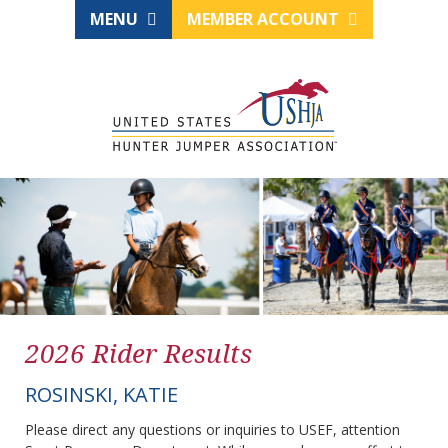
MENU
MEMBER ACCOUNT
2026 Rider Results
ROSINSKI, KATIE
Please direct any questions or inquiries to USEF, attention