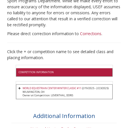
Sport Programs Department. While we make every effort to
ensure accuracy of the information displayed, USEF assumes
no liability to anyone for errors or omissions. Any errors
called to our attention that result in a verified correction will
be rectified promptly.
Please direct correction information to
Corrections
.
Click the + or competition name to see detailed class and
placing information.
COMPETITION INFORMATION
WORLD EQUESTRIAN CENTER WINTER CLASSIC #11
(2/19/2025 - 2/23/2025)
WILMINGTON, OH
Owner at Competition: LEVENTHAL, DORIS
Additional Information