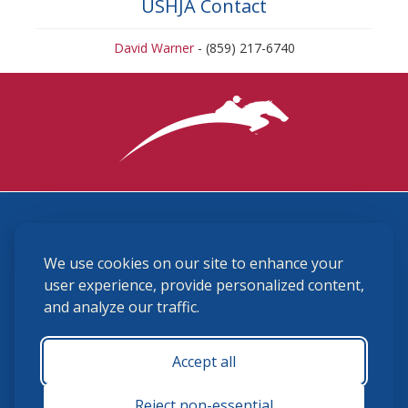
USHJA Contact
David Warner
- (859) 217-6740
3870 Cigar Lane, Lexington, KY 40511
We use cookies on our site to enhance your
(859) 225-6700
membership@ushja.org
user experience, provide personalized content,
and analyze our traffic.
USHJA Privacy Policy
Cookie Preferences
Terms and Conditions
Accept all
Monday - Friday 8:30 a.m. - 5:00 p.m.
Reject non-essential