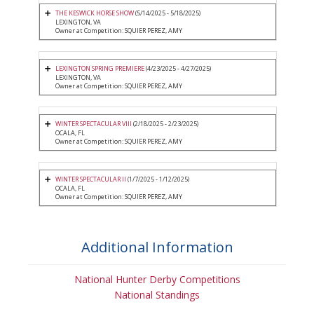
THE KESWICK HORSE SHOW
(5/14/2025 - 5/18/2025)
LEXINGTON, VA
Owner at Competition: SQUIER PEREZ, AMY
LEXINGTON SPRING PREMIERE
(4/23/2025 - 4/27/2025)
LEXINGTON, VA
Owner at Competition: SQUIER PEREZ, AMY
WINTER SPECTACULAR VIII
(2/18/2025 - 2/23/2025)
OCALA, FL
Owner at Competition: SQUIER PEREZ, AMY
WINTER SPECTACULAR II
(1/7/2025 - 1/12/2025)
OCALA, FL
Owner at Competition: SQUIER PEREZ, AMY
Additional Information
National Hunter Derby Competitions
National Standings