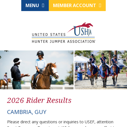
MENU
MEMBER ACCOUNT
2026 Rider Results
CAMBRIA, GUY
Please direct any questions or inquiries to USEF, attention