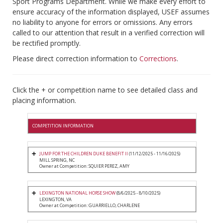
Sport Programs Department. While we make every effort to
ensure accuracy of the information displayed, USEF assumes
no liability to anyone for errors or omissions. Any errors
called to our attention that result in a verified correction will
be rectified promptly.
Please direct correction information to
Corrections
.
Click the + or competition name to see detailed class and
placing information.
COMPETITION INFORMATION
JUMP FOR THE CHILDREN DUKE BENEFIT II
(11/12/2025 - 11/16/2025)
MILL SPRING, NC
Owner at Competition: SQUIER PEREZ, AMY
LEXINGTON NATIONAL HORSE SHOW
(8/6/2025 - 8/10/2025)
LEXINGTON, VA
Owner at Competition: GUARRIELLO, CHARLENE