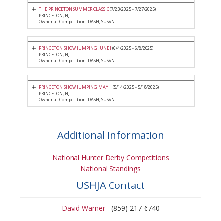
THE PRINCETON SUMMER CLASSIC
(7/23/2025 - 7/27/2025)
PRINCETON, NJ
Owner at Competition: DASH, SUSAN
PRINCETON SHOW JUMPING JUNE I
(6/4/2025 - 6/8/2025)
PRINCETON, NJ
Owner at Competition: DASH, SUSAN
PRINCETON SHOW JUMPING MAY II
(5/14/2025 - 5/18/2025)
PRINCETON, NJ
Owner at Competition: DASH, SUSAN
Additional Information
National Hunter Derby Competitions
National Standings
USHJA Contact
David Warner
- (859) 217-6740