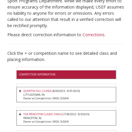
Sport Programs Department. While we make every effort to
ensure accuracy of the information displayed, USEF assumes
no liability to anyone for errors or omissions. Any errors
called to our attention that result in a verified correction will
be rectified promptly.
Please direct correction information to
Corrections
.
Click the + or competition name to see detailed class and
placing information.
COMPETITION INFORMATION
QUENTIN FALL CLASSIC
(8/28/2025 - 8/31/2025)
LITTLESTOWN, PA
Owner at Competition: DASH, SUSAN
THE PRINCETON CLASSIC FINALE
(7/30/2025 - 8/3/2025)
PRINCETON, NJ
Owner at Competition: DASH, SUSAN