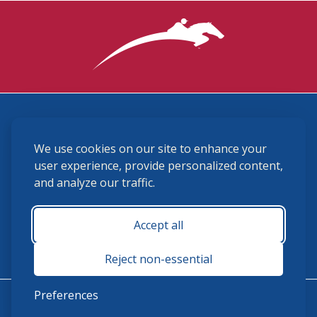
3870 Cigar Lane, Lexington, KY 40511
We use cookies on our site to enhance your
(859) 225-6700
membership@ushja.org
user experience, provide personalized content,
and analyze our traffic.
USHJA Privacy Policy
Cookie Preferences
Terms and Conditions
Accept all
Monday - Friday 8:30 a.m. - 5:00 p.m.
Reject non-essential
Preferences