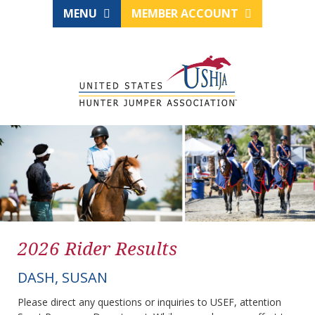
MENU
MEMBER ACCOUNT
2026 Rider Results
DASH, SUSAN
Please direct any questions or inquiries to USEF, attention