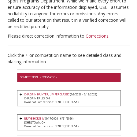
Sport Programs Department. While we make every effort to
ensure accuracy of the information displayed, USEF assumes
no liability to anyone for errors or omissions. Any errors
called to our attention that result in a verified correction will
be rectified promptly.
Please direct correction information to
Corrections
.
Click the + or competition name to see detailed class and
placing information.
COMPETITION INFORMATION
CHAGRIN HUNTER JUMPER CLASSIC
(7/8/2026 - 7/12/2026)
CHAGRIN FALLS, OH
Owner at Competition: BENEDEJCIC, SUSAN
BRAVE HORSE IV
(6/17/2026 - 6/21/2026)
JOHNSTOWN, OH
Owner at Competition: BENEDEJCIC, SUSAN