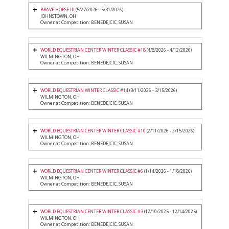
BRAVE HORSE III
(5/27/2026 - 5/31/2026)
JOHNSTOWN, OH
Owner at Competition: BENEDEJCIC, SUSAN
WORLD EQUESTRIAN CENTER WINTER CLASSIC #18
(4/8/2026 - 4/12/2026)
WILMINGTON, OH
Owner at Competition: BENEDEJCIC, SUSAN
WORLD EQUESTRIAN WINTER CLASSIC #14
(3/11/2026 - 3/15/2026)
WILMINGTON, OH
Owner at Competition: BENEDEJCIC, SUSAN
WORLD EQUESTRIAN CENTER WINTER CLASSIC #10
(2/11/2026 - 2/15/2026)
WILMINGTON, OH
Owner at Competition: BENEDEJCIC, SUSAN
WORLD EQUESTRIAN CENTER WINTER CLASSIC #6
(1/14/2026 - 1/18/2026)
WILMINGTON, OH
Owner at Competition: BENEDEJCIC, SUSAN
WORLD EQUESTRIAN CENTER WINTER CLASSIC #3
(12/10/2025 - 12/14/2025)
WILMINGTON, OH
Owner at Competition: BENEDEJCIC, SUSAN