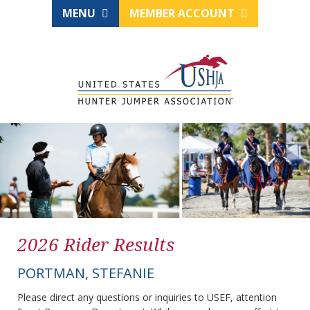
MENU
MEMBER ACCOUNT
2026 Rider Results
PORTMAN, STEFANIE
Please direct any questions or inquiries to USEF, attention