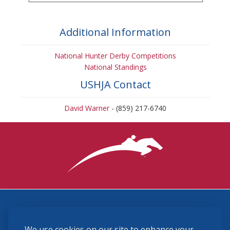
Additional Information
National Hunter Derby Competitions
National Standings
USHJA Contact
David Warner
- (859) 217-6740
3870 Cigar Lane, Lexington, KY 40511
We use cookies on our site to enhance your