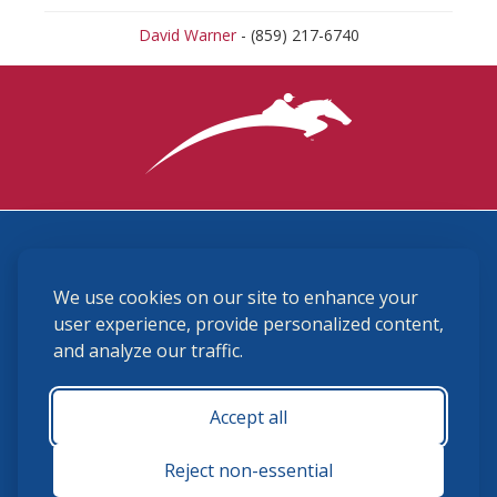
David Warner
- (859) 217-6740
3870 Cigar Lane, Lexington, KY 40511
We use cookies on our site to enhance your
(859) 225-6700
membership@ushja.org
user experience, provide personalized content,
and analyze our traffic.
USHJA Privacy Policy
Cookie Preferences
Terms and Conditions
Accept all
Monday - Friday 8:30 a.m. - 5:00 p.m.
Reject non-essential