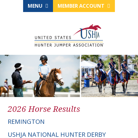
MENU
MEMBER ACCOUNT
2026 Horse Results
REMINGTON
USHJA NATIONAL HUNTER DERBY