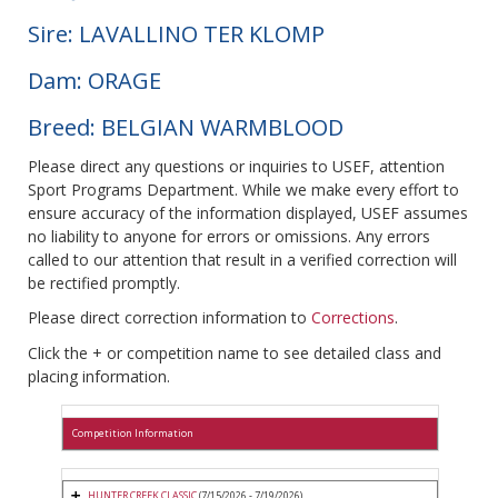
Sire: LAVALLINO TER KLOMP
Dam: ORAGE
Breed: BELGIAN WARMBLOOD
Please direct any questions or inquiries to USEF, attention
Sport Programs Department. While we make every effort to
ensure accuracy of the information displayed, USEF assumes
no liability to anyone for errors or omissions. Any errors
called to our attention that result in a verified correction will
be rectified promptly.
Please direct correction information to
Corrections
.
Click the + or competition name to see detailed class and
placing information.
Competition Information
HUNTER CREEK CLASSIC
(7/15/2026 - 7/19/2026)