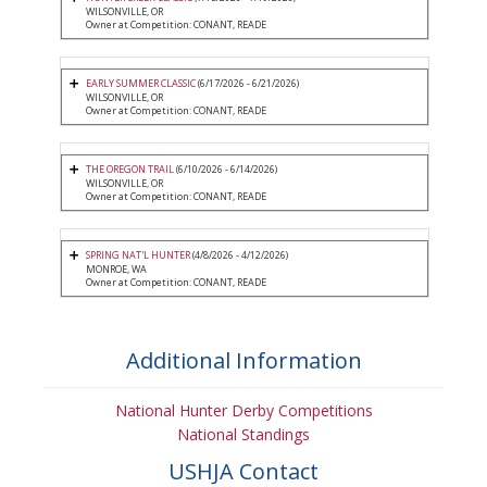
WILSONVILLE, OR
Owner at Competition: CONANT, READE
EARLY SUMMER CLASSIC
(6/17/2026 - 6/21/2026)
WILSONVILLE, OR
Owner at Competition: CONANT, READE
THE OREGON TRAIL
(6/10/2026 - 6/14/2026)
WILSONVILLE, OR
Owner at Competition: CONANT, READE
SPRING NAT'L HUNTER
(4/8/2026 - 4/12/2026)
MONROE, WA
Owner at Competition: CONANT, READE
Additional Information
National Hunter Derby Competitions
National Standings
USHJA Contact