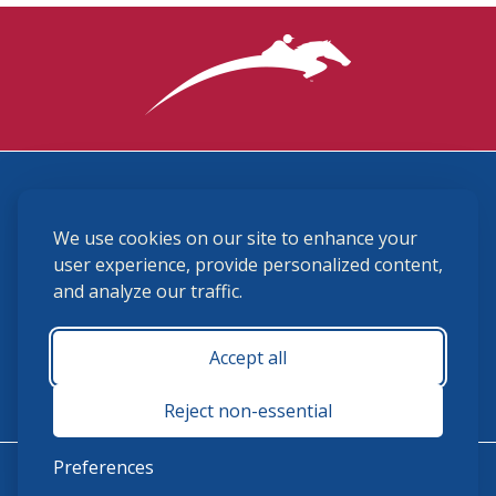
3870 Cigar Lane, Lexington, KY 40511
We use cookies on our site to enhance your
(859) 225-6700
membership@ushja.org
user experience, provide personalized content,
and analyze our traffic.
USHJA Privacy Policy
Cookie Preferences
Terms and Conditions
Accept all
Monday - Friday 8:30 a.m. - 5:00 p.m.
Reject non-essential
Preferences