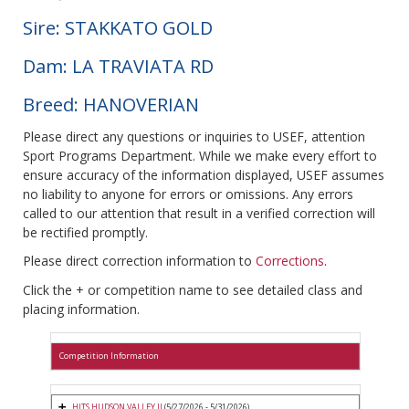
Sire: STAKKATO GOLD
Dam: LA TRAVIATA RD
Breed: HANOVERIAN
Please direct any questions or inquiries to USEF, attention
Sport Programs Department. While we make every effort to
ensure accuracy of the information displayed, USEF assumes
no liability to anyone for errors or omissions. Any errors
called to our attention that result in a verified correction will
be rectified promptly.
Please direct correction information to
Corrections
.
Click the + or competition name to see detailed class and
placing information.
Competition Information
HITS HUDSON VALLEY II
(5/27/2026 - 5/31/2026)