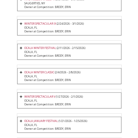
SAUGERTIES, NY
Owner at Competition: BRODY, ERIN
WINTER SPECTACULAR IX
(2/24/2026 - 3/1/2026)
OCALA, FL
Owner at Competition: BRODY, ERIN
OCALA WINTER FESTIVAL
(2/11/2026 - 2/15/2026)
OCALA, FL
Owner at Competition: BRODY, ERIN
OCALA WINTER CLASSIC
(2/4/2026 - 2/8/2026)
OCALA, FL
Owner at Competition: BRODY, ERIN
WINTER SPECTACULAR V
(1/27/2026 - 2/1/2026)
OCALA, FL
Owner at Competition: BRODY, ERIN
OCALA JANUARY FESTIVAL
(1/21/2026 - 1/25/2026)
OCALA, FL
Owner at Competition: BRODY, ERIN