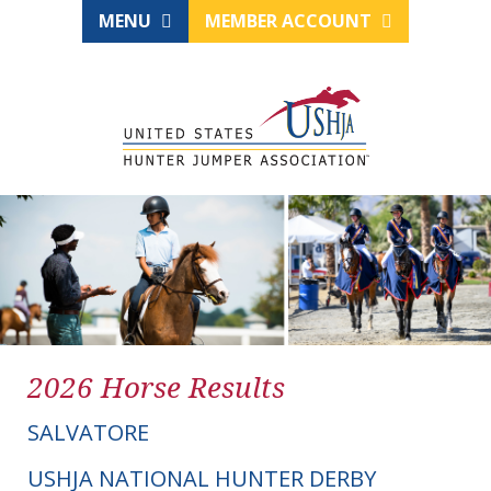
MENU
MEMBER ACCOUNT
2026 Horse Results
SALVATORE
USHJA NATIONAL HUNTER DERBY