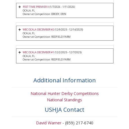
POST TIME PREMIER II
(1/7/2026 - 1/11/2026)
OCALA, FL
Owner at Competition: BRODY, ERIN
WEC OCALA DECEMBER #2
(12/9/2025 - 12/14/2025)
OCALA, FL
Owner at Competition: REDFIELD FARM
WEC OCALA DECEMBER #1
(12/2/2025 - 12/7/2025)
OCALA, FL
Owner at Competition: REDFIELD FARM
Additional Information
National Hunter Derby Competitions
National Standings
USHJA Contact
David Warner
- (859) 217-6740