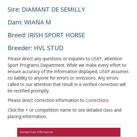
Sire: DIAMANT DE SEMILLY
Dam: WIANA M
Breed: IRISH SPORT HORSE
Breeder: HVL STUD
Please direct any questions or inquiries to USEF, attention
Sport Programs Department. While we make every effort to
ensure accuracy of the information displayed, USEF assumes
no liability to anyone for errors or omissions. Any errors
called to our attention that result in a verified correction will
be rectified promptly.
Please direct correction information to
Corrections
.
Click the + or competition name to see detailed class and
placing information.
Competition Information