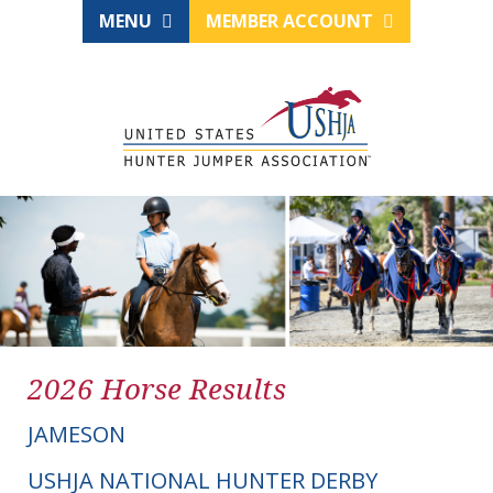
MENU
MEMBER ACCOUNT
2026 Horse Results
JAMESON
USHJA NATIONAL HUNTER DERBY