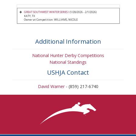
GREAT SOUTHWEST WINTER SERIES I
(1/28/2026 - 2/1/2026)
KATY, TX
Owner at Competition: WILLIAMS, NICOLE
Additional Information
National Hunter Derby Competitions
National Standings
USHJA Contact
David Warner
- (859) 217-6740