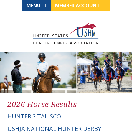
MENU
MEMBER ACCOUNT
2026 Horse Results
HUNTER'S TALISCO
USHJA NATIONAL HUNTER DERBY