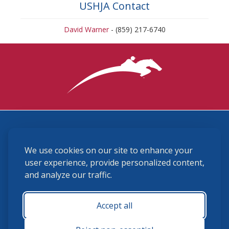
USHJA Contact
David Warner
- (859) 217-6740
3870 Cigar Lane, Lexington, KY 40511
We use cookies on our site to enhance your
(859) 225-6700
membership@ushja.org
user experience, provide personalized content,
and analyze our traffic.
USHJA Privacy Policy
Cookie Preferences
Terms and Conditions
Accept all
Monday - Friday 8:30 a.m. - 5:00 p.m.