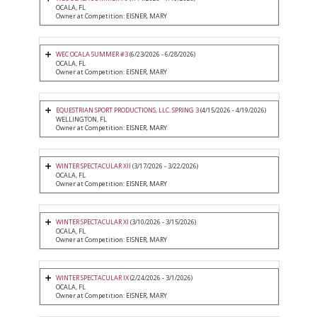
OCALA, FL
Owner at Competition: EISNER, MARY
WEC OCALA SUMMER #3
(6/23/2026 - 6/28/2026)
OCALA, FL
Owner at Competition: EISNER, MARY
EQUESTRIAN SPORT PRODUCTIONS, LLC. SPRING 3
(4/15/2026 - 4/19/2026)
WELLINGTON, FL
Owner at Competition: EISNER, MARY
WINTER SPECTACULAR XII
(3/17/2026 - 3/22/2026)
OCALA, FL
Owner at Competition: EISNER, MARY
WINTER SPECTACULAR XI
(3/10/2026 - 3/15/2026)
OCALA, FL
Owner at Competition: EISNER, MARY
WINTER SPECTACULAR IX
(2/24/2026 - 3/1/2026)
OCALA, FL
Owner at Competition: EISNER, MARY