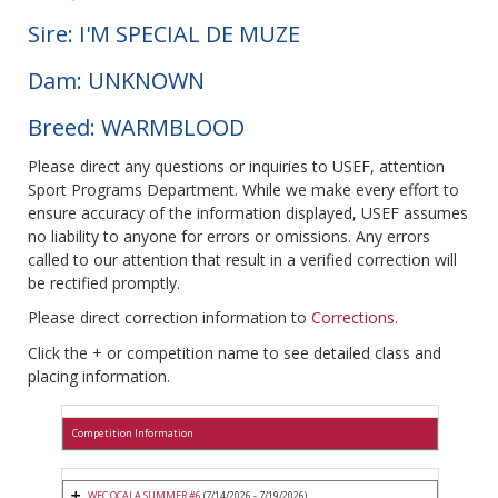
Sire: I'M SPECIAL DE MUZE
Dam: UNKNOWN
Breed: WARMBLOOD
Please direct any questions or inquiries to USEF, attention
Sport Programs Department. While we make every effort to
ensure accuracy of the information displayed, USEF assumes
no liability to anyone for errors or omissions. Any errors
called to our attention that result in a verified correction will
be rectified promptly.
Please direct correction information to
Corrections
.
Click the + or competition name to see detailed class and
placing information.
Competition Information
WEC OCALA SUMMER #6
(7/14/2026 - 7/19/2026)