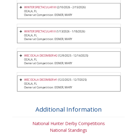
WINTER SPECTACULAR VII
(2/10/2026 - 2/15/2026)
OCALA, FL
Owner at Competition: EISNER, MARY
WINTER SPECTACULAR III
(1/13/2026 - 1/18/2026)
OCALA, FL
Owner at Competition: EISNER, MARY
WEC OCALA DECEMBER #2
(12/9/2025 - 12/14/2025)
OCALA, FL
Owner at Competition: EISNER, MARY
WEC OCALA DECEMBER #1
(12/2/2025 - 12/7/2025)
OCALA, FL
Owner at Competition: EISNER, MARY
Additional Information
National Hunter Derby Competitions
National Standings