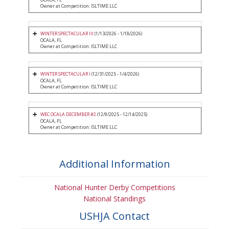
Owner at Competition: ISLTIME LLC
WINTER SPECTACULAR III
(1/13/2026 - 1/18/2026)
OCALA, FL
Owner at Competition: ISLTIME LLC
WINTER SPECTACULAR I
(12/31/2025 - 1/4/2026)
OCALA, FL
Owner at Competition: ISLTIME LLC
WEC OCALA DECEMBER #2
(12/9/2025 - 12/14/2025)
OCALA, FL
Owner at Competition: ISLTIME LLC
Additional Information
National Hunter Derby Competitions
National Standings
USHJA Contact