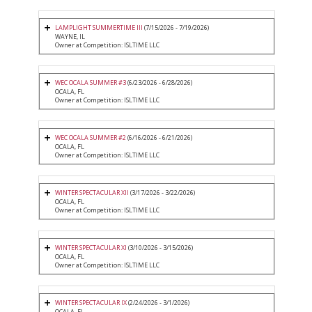
LAMPLIGHT SUMMERTIME III
(7/15/2026 - 7/19/2026)
WAYNE, IL
Owner at Competition: ISLTIME LLC
WEC OCALA SUMMER #3
(6/23/2026 - 6/28/2026)
OCALA, FL
Owner at Competition: ISLTIME LLC
WEC OCALA SUMMER #2
(6/16/2026 - 6/21/2026)
OCALA, FL
Owner at Competition: ISLTIME LLC
WINTER SPECTACULAR XII
(3/17/2026 - 3/22/2026)
OCALA, FL
Owner at Competition: ISLTIME LLC
WINTER SPECTACULAR XI
(3/10/2026 - 3/15/2026)
OCALA, FL
Owner at Competition: ISLTIME LLC
WINTER SPECTACULAR IX
(2/24/2026 - 3/1/2026)
OCALA, FL