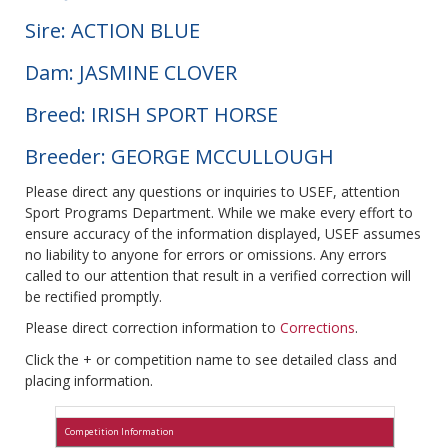
Sire: ACTION BLUE
Dam: JASMINE CLOVER
Breed: IRISH SPORT HORSE
Breeder: GEORGE MCCULLOUGH
Please direct any questions or inquiries to USEF, attention
Sport Programs Department. While we make every effort to
ensure accuracy of the information displayed, USEF assumes
no liability to anyone for errors or omissions. Any errors
called to our attention that result in a verified correction will
be rectified promptly.
Please direct correction information to
Corrections
.
Click the + or competition name to see detailed class and
placing information.
Competition Information