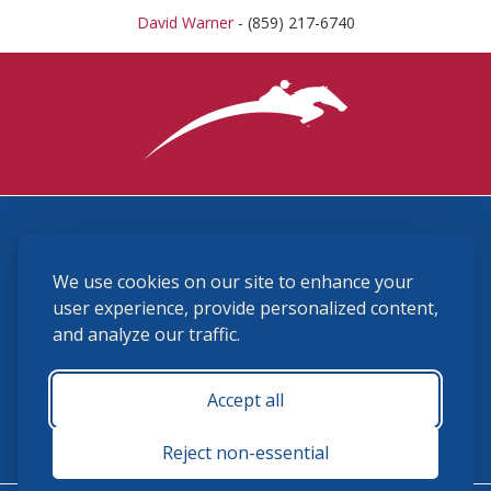
David Warner
- (859) 217-6740
3870 Cigar Lane, Lexington, KY 40511
We use cookies on our site to enhance your
(859) 225-6700
membership@ushja.org
user experience, provide personalized content,
and analyze our traffic.
USHJA Privacy Policy
Cookie Preferences
Terms and Conditions
Accept all
Monday - Friday 8:30 a.m. - 5:00 p.m.
Reject non-essential