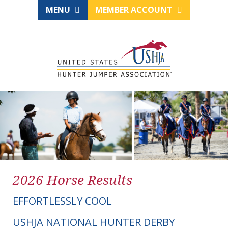
MENU
MEMBER ACCOUNT
2026 Horse Results
EFFORTLESSLY COOL
USHJA NATIONAL HUNTER DERBY