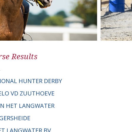
se Results
A
IONAL HUNTER DERBY
GELO VD ZUUTHOEVE
VAN HET LANGWATER
NGERSHEIDE
HET LANGWATER BV