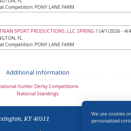
NGTON, FL
at Competition: PONY LANE FARM
RIAN SPORT PRODUCTIONS, LLC. SPRING 1
(4/1/2026 - 4/
NGTON, FL
at Competition: PONY LANE FARM
Additional Information
ational Hunter Derby Competitions
National Standings
We use cookies on
exington, KY 40511
personalized conte