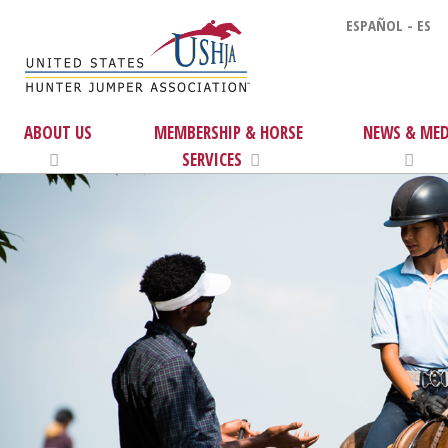
ESPAÑOL - ES
ABOUT US
MEMBERSHIP & HORSE
NEWS & MED
SERVICES