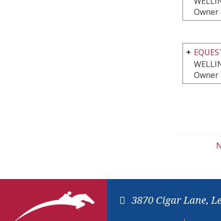
WELLI
Owner 
EQUEST
WELLI
Owner 
N
3870 Cigar Lane, L