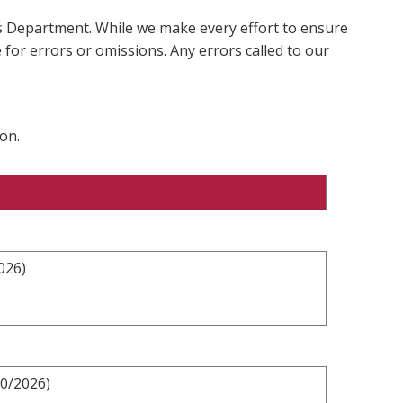
ms Department. While we make every effort to ensure
 for errors or omissions. Any errors called to our
on.
026)
10/2026)