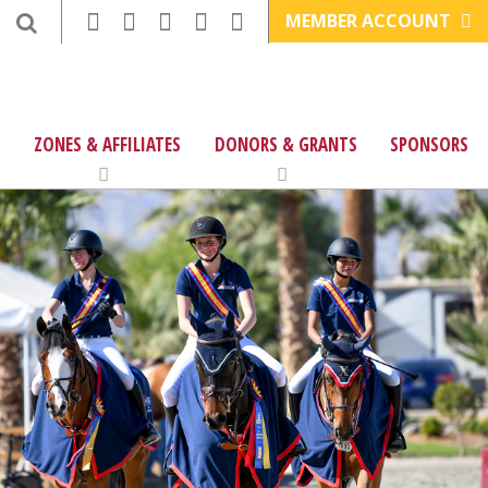
MEMBER ACCOUNT
ZONES & AFFILIATES
DONORS & GRANTS
SPONSORS