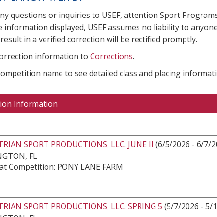
any questions or inquiries to USEF, attention Sport Progra
e information displayed, USEF assumes no liability to anyone
result in a verified correction will be rectified promptly.
correction information to
Corrections
.
 competition name to see detailed class and placing informati
ion Information
RIAN SPORT PRODUCTIONS, LLC. JUNE II
(6/5/2026 - 6/7/2
NGTON, FL
at Competition: PONY LANE FARM
RIAN SPORT PRODUCTIONS, LLC. SPRING 5
(5/7/2026 - 5/