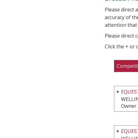
Please direct 
accuracy of th
attention that 
Please direct 
Click the + or
Competit
EQUEST
WELLI
Owner 
EQUEST