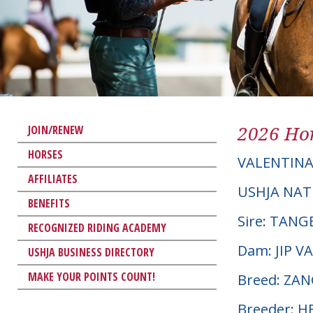
2026 Hor
JOIN/RENEW
HORSES
VALENTIN
AFFILIATES
USHJA NAT
BENEFITS
Sire: TAN
RECOGNIZED RIDING ACADEMY
Dam: JIP 
USHJA BUSINESS DIRECTORY
MAKE YOUR POINTS COUNT!
Breed: ZA
Breeder: 