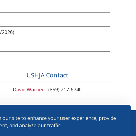
4/2026)
USHJA Contact
David Warner
- (859) 217-6740
 our site to enhance your user experience, provide
nt, and analyze our traffic.