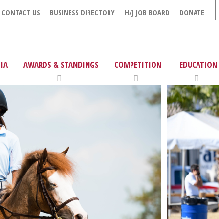
CONTACT US
BUSINESS DIRECTORY
H/J JOB BOARD
DONATE
IA
AWARDS & STANDINGS
COMPETITION
EDUCATION