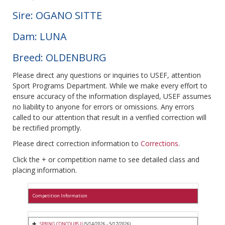
Sire: OGANO SITTE
Dam: LUNA
Breed: OLDENBURG
Please direct any questions or inquiries to USEF, attention
Sport Programs Department. While we make every effort to
ensure accuracy of the information displayed, USEF assumes
no liability to anyone for errors or omissions. Any errors
called to our attention that result in a verified correction will
be rectified promptly.
Please direct correction information to
Corrections
.
Click the + or competition name to see detailed class and
placing information.
Competition Information
SPRING CONCOURS II
(5/14/2026 - 5/17/2026)