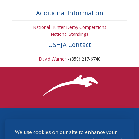
Additional Information
National Hunter Derby Competitions
National Standings
USHJA Contact
David Warner
- (859) 217-6740
3870 Cigar Lane, Lexington, KY 40511
We use cookies on our site to enhance your