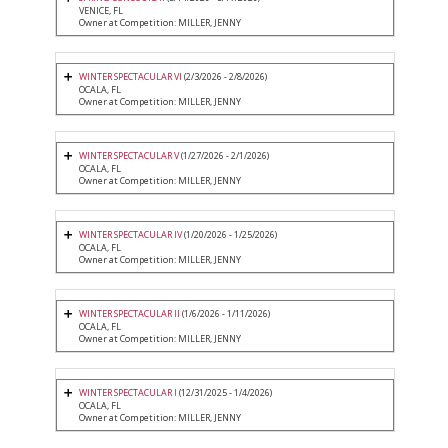
VENICE, FL
Owner at Competition: MILLER, JENNY
WINTER SPECTACULAR VI
(2/3/2026 - 2/8/2026)
OCALA, FL
Owner at Competition: MILLER, JENNY
WINTER SPECTACULAR V
(1/27/2026 - 2/1/2026)
OCALA, FL
Owner at Competition: MILLER, JENNY
WINTER SPECTACULAR IV
(1/20/2026 - 1/25/2026)
OCALA, FL
Owner at Competition: MILLER, JENNY
WINTER SPECTACULAR II
(1/6/2026 - 1/11/2026)
OCALA, FL
Owner at Competition: MILLER, JENNY
WINTER SPECTACULAR I
(12/31/2025 - 1/4/2026)
OCALA, FL
Owner at Competition: MILLER, JENNY