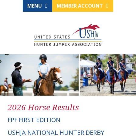
MENU
MEMBER ACCOUNT
2026 Horse Results
FPF FIRST EDITION
USHJA NATIONAL HUNTER DERBY