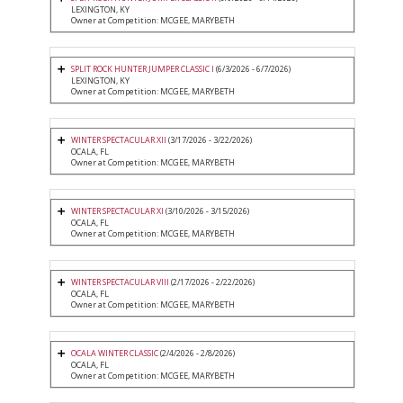
LEXINGTON, KY
Owner at Competition: MCGEE, MARYBETH
SPLIT ROCK HUNTER JUMPER CLASSIC I
(6/3/2026 - 6/7/2026)
LEXINGTON, KY
Owner at Competition: MCGEE, MARYBETH
WINTER SPECTACULAR XII
(3/17/2026 - 3/22/2026)
OCALA, FL
Owner at Competition: MCGEE, MARYBETH
WINTER SPECTACULAR XI
(3/10/2026 - 3/15/2026)
OCALA, FL
Owner at Competition: MCGEE, MARYBETH
WINTER SPECTACULAR VIII
(2/17/2026 - 2/22/2026)
OCALA, FL
Owner at Competition: MCGEE, MARYBETH
OCALA WINTER CLASSIC
(2/4/2026 - 2/8/2026)
OCALA, FL
Owner at Competition: MCGEE, MARYBETH