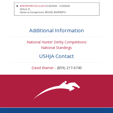
WINTER SPECTACULAR IV
(1/20/2026 - 1/25/2026)
OCALA, FL
Owner at Competition: MCGEE, MARYBETH
Additional Information
National Hunter Derby Competitions
National Standings
USHJA Contact
David Warner
- (859) 217-6740