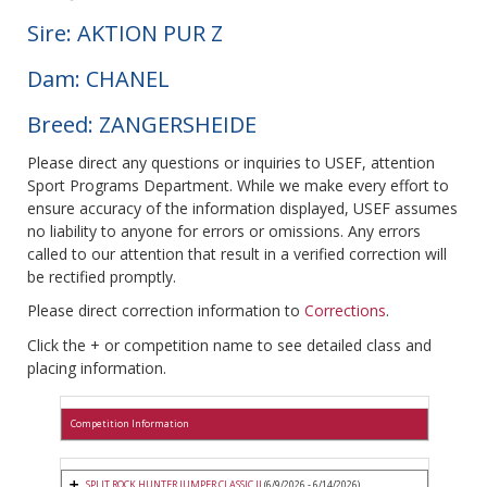
Sire: AKTION PUR Z
Dam: CHANEL
Breed: ZANGERSHEIDE
Please direct any questions or inquiries to USEF, attention
Sport Programs Department. While we make every effort to
ensure accuracy of the information displayed, USEF assumes
no liability to anyone for errors or omissions. Any errors
called to our attention that result in a verified correction will
be rectified promptly.
Please direct correction information to
Corrections
.
Click the + or competition name to see detailed class and
placing information.
Competition Information
SPLIT ROCK HUNTER JUMPER CLASSIC II
(6/9/2026 - 6/14/2026)