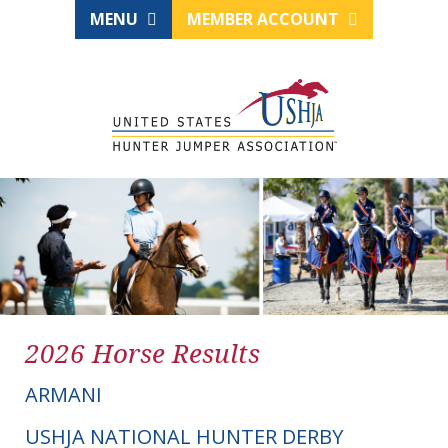
MENU
MEMBER ACCOUNT
2026 Horse Results
ARMANI
USHJA NATIONAL HUNTER DERBY