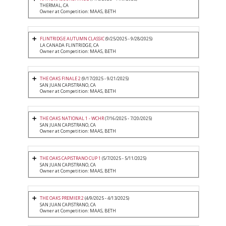
THERMAL, CA
Owner at Competition: MAAS, BETH
FLINTRIDGE AUTUMN CLASSIC
(9/25/2025 - 9/28/2025)
LA CANADA FLINTRIDGE, CA
Owner at Competition: MAAS, BETH
THE OAKS FINALE 2
(9/17/2025 - 9/21/2025)
SAN JUAN CAPISTRANO, CA
Owner at Competition: MAAS, BETH
THE OAKS NATIONAL 1 - WCHR
(7/16/2025 - 7/20/2025)
SAN JUAN CAPISTRANO, CA
Owner at Competition: MAAS, BETH
THE OAKS CAPISTRANO CUP 1
(5/7/2025 - 5/11/2025)
SAN JUAN CAPISTRANO, CA
Owner at Competition: MAAS, BETH
THE OAKS PREMIER 2
(4/9/2025 - 4/13/2025)
SAN JUAN CAPISTRANO, CA
Owner at Competition: MAAS, BETH