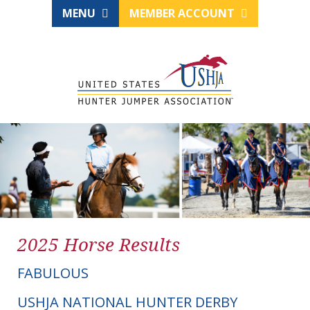
MENU
MEMBER ACCOUNT
2025 Horse Results
FABULOUS
USHJA NATIONAL HUNTER DERBY