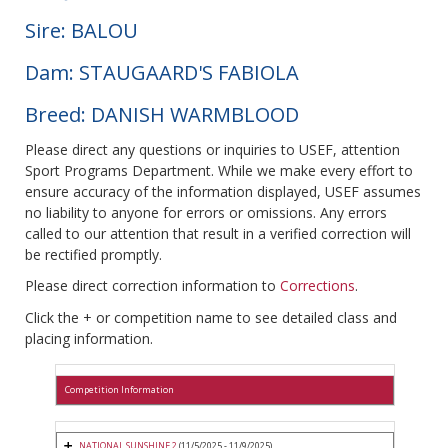
Sire: BALOU
Dam: STAUGAARD'S FABIOLA
Breed: DANISH WARMBLOOD
Please direct any questions or inquiries to USEF, attention
Sport Programs Department. While we make every effort to
ensure accuracy of the information displayed, USEF assumes
no liability to anyone for errors or omissions. Any errors
called to our attention that result in a verified correction will
be rectified promptly.
Please direct correction information to
Corrections
.
Click the + or competition name to see detailed class and
placing information.
Competition Information
NATIONAL SUNSHINE 2
(11/5/2025 - 11/9/2025)