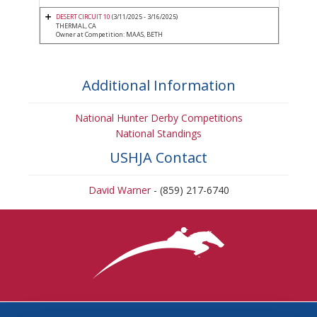
DESERT CIRCUIT 10
(3/11/2025 - 3/16/2025)
THERMAL, CA
Owner at Competition: MAAS, BETH
Additional Information
National Hunter Derby Competitions
National Standings
USHJA Contact
David Warner
- (859) 217-6740