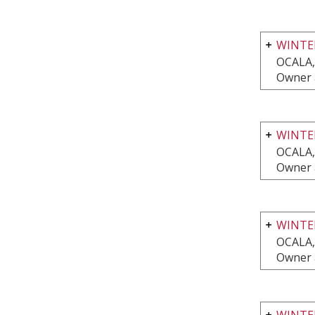
WINTE
OCALA,
Owner 
WINTER
OCALA,
Owner 
WINTE
OCALA,
Owner 
WINTE