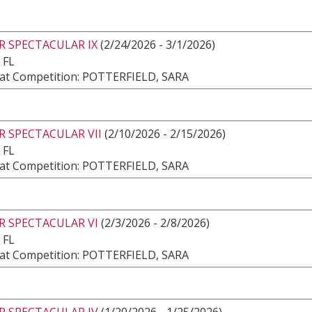
R SPECTACULAR IX
(2/24/2026 - 3/1/2026)
 FL
at Competition: POTTERFIELD, SARA
 SPECTACULAR VII
(2/10/2026 - 2/15/2026)
 FL
at Competition: POTTERFIELD, SARA
R SPECTACULAR VI
(2/3/2026 - 2/8/2026)
 FL
at Competition: POTTERFIELD, SARA
R SPECTACULAR IV
(1/20/2026 - 1/25/2026)