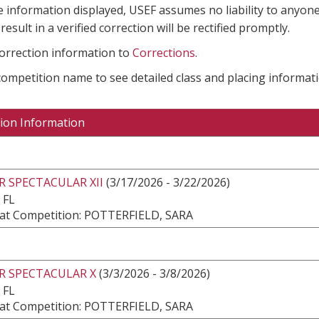
e information displayed, USEF assumes no liability to anyone
result in a verified correction will be rectified promptly.
correction information to
Corrections
.
 competition name to see detailed class and placing informati
ion Information
 SPECTACULAR XII
(3/17/2026 - 3/22/2026)
 FL
at Competition: POTTERFIELD, SARA
R SPECTACULAR X
(3/3/2026 - 3/8/2026)
 FL
at Competition: POTTERFIELD, SARA