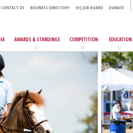
CONTACT US
BUSINESS DIRECTORY
H/J JOB BOARD
DONATE
IA
AWARDS & STANDINGS
COMPETITION
EDUCATION