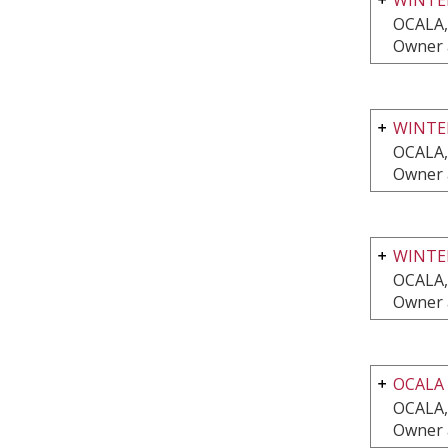
OCALA,
Owner 
WINTER
OCALA,
Owner 
WINTE
OCALA,
Owner 
OCALA 
OCALA,
Owner 