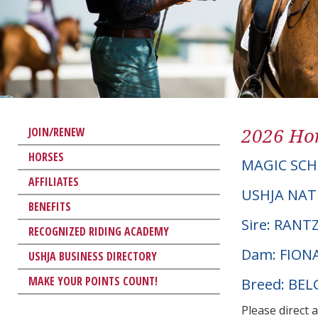
2026 Hor
JOIN/RENEW
HORSES
MAGIC SCH
AFFILIATES
USHJA NAT
BENEFITS
Sire: RAN
RECOGNIZED RIDING ACADEMY
Dam: FION
USHJA BUSINESS DIRECTORY
MAKE YOUR POINTS COUNT!
Breed: BE
Please direct 