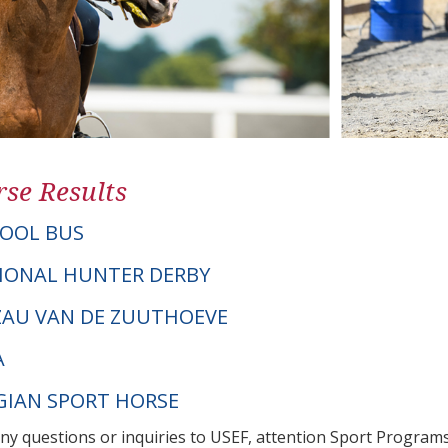
se Results
OOL BUS
IONAL HUNTER DERBY
TZAU VAN DE ZUUTHOEVE
A
LGIAN SPORT HORSE
any questions or inquiries to USEF, attention Sport Progra