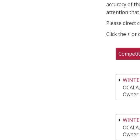
accuracy of th
attention that 
Please direct 
Click the + or
Competit
WINTER
OCALA,
Owner 
WINTE
OCALA,
Owner 