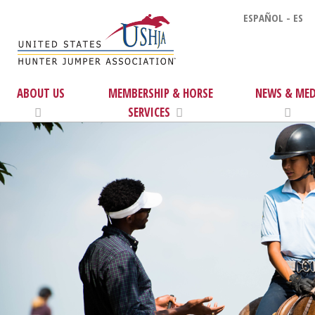
ESPAÑOL - ES
ABOUT US
MEMBERSHIP & HORSE
NEWS & MED
SERVICES