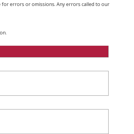
 for errors or omissions. Any errors called to our
on.