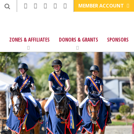
MEMBER ACCOUNT
ZONES & AFFILIATES
DONORS & GRANTS
SPONSORS