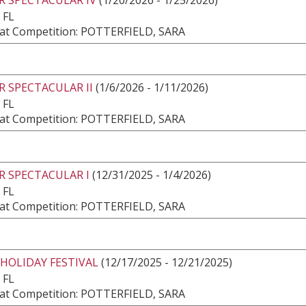
 FL
at Competition: POTTERFIELD, SARA
 SPECTACULAR II
(1/6/2026 - 1/11/2026)
 FL
at Competition: POTTERFIELD, SARA
R SPECTACULAR I
(12/31/2025 - 1/4/2026)
 FL
at Competition: POTTERFIELD, SARA
HOLIDAY FESTIVAL
(12/17/2025 - 12/21/2025)
 FL
at Competition: POTTERFIELD, SARA