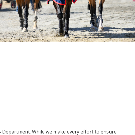
ms Department. While we make every effort to ensure