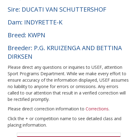
Sire: DUCATI VAN SCHUTTERSHOF
Dam: INDYRETTE-K
Breed: KWPN
Breeder: P.G. KRUIZENGA AND BETTINA
DIRKSEN
Please direct any questions or inquiries to USEF, attention
Sport Programs Department. While we make every effort to
ensure accuracy of the information displayed, USEF assumes
no liability to anyone for errors or omissions. Any errors
called to our attention that result in a verified correction will
be rectified promptly.
Please direct correction information to
Corrections
.
Click the + or competition name to see detailed class and
placing information.