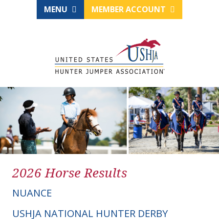
MENU
MEMBER ACCOUNT
2026 Horse Results
NUANCE
USHJA NATIONAL HUNTER DERBY