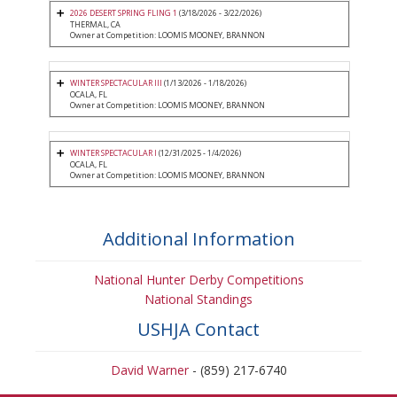
2026 DESERT SPRING FLING 1
(3/18/2026 - 3/22/2026)
THERMAL, CA
Owner at Competition: LOOMIS MOONEY, BRANNON
WINTER SPECTACULAR III
(1/13/2026 - 1/18/2026)
OCALA, FL
Owner at Competition: LOOMIS MOONEY, BRANNON
WINTER SPECTACULAR I
(12/31/2025 - 1/4/2026)
OCALA, FL
Owner at Competition: LOOMIS MOONEY, BRANNON
Additional Information
National Hunter Derby Competitions
National Standings
USHJA Contact
David Warner
- (859) 217-6740