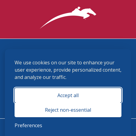
3870 Cigar Lane, Lexington, KY 40511
We use cookies on our site to enhance your
(859) 225-6700
membership@ushja.org
user experience, provide personalized content,
and analyze our traffic.
USHJA Privacy Policy
Cookie Preferences
Terms and Conditions
Accept all
Monday - Friday 8:30 a.m. - 5:00 p.m.
Reject non-essential
Preferences