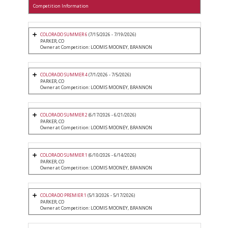
Competition Information
COLORADO SUMMER 6
(7/15/2026 - 7/19/2026)
PARKER, CO
Owner at Competition: LOOMIS MOONEY, BRANNON
COLORADO SUMMER 4
(7/1/2026 - 7/5/2026)
PARKER, CO
Owner at Competition: LOOMIS MOONEY, BRANNON
COLORADO SUMMER 2
(6/17/2026 - 6/21/2026)
PARKER, CO
Owner at Competition: LOOMIS MOONEY, BRANNON
COLORADO SUMMER 1
(6/10/2026 - 6/14/2026)
PARKER, CO
Owner at Competition: LOOMIS MOONEY, BRANNON
COLORADO PREMIER 1
(5/13/2026 - 5/17/2026)
PARKER, CO
Owner at Competition: LOOMIS MOONEY, BRANNON