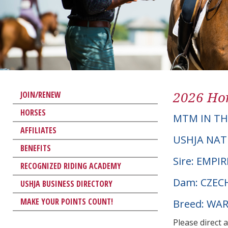
2026 Hor
JOIN/RENEW
HORSES
MTM IN TH
AFFILIATES
USHJA NAT
BENEFITS
Sire: EMPIR
RECOGNIZED RIDING ACADEMY
Dam: CZEC
USHJA BUSINESS DIRECTORY
MAKE YOUR POINTS COUNT!
Breed: W
Please direct 