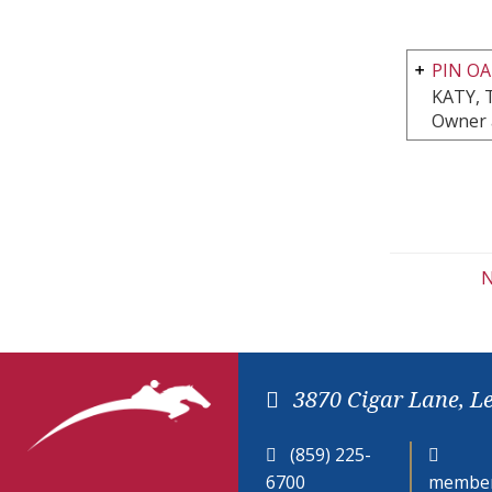
PIN OA
KATY, 
Owner 
N
3870 Cigar Lane, L
(859) 225-
6700
member