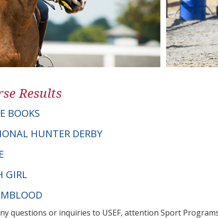
se Results
E BOOKS
IONAL HUNTER DERBY
E
H GIRL
ARMBLOOD
any questions or inquiries to USEF, attention Sport Progra