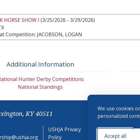
K HORSE SHOW I
(3/25/2026 - 3/29/2026)
TX
at Competition: JACOBSON, LOGAN
Additional Information
ational Hunter Derby Competitions
National Standings
We use cookies on
exington, KY 40511
personalized conte
USHJA Privacy
Cookie
Accept all
ship@ushja.org
Policy
Preferences