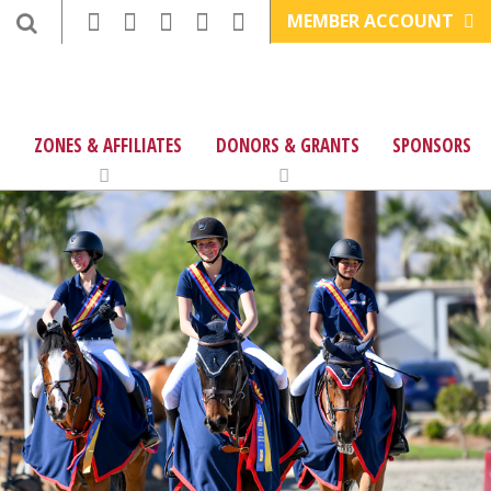
MEMBER ACCOUNT
ZONES & AFFILIATES
DONORS & GRANTS
SPONSORS