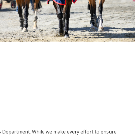
ms Department. While we make every effort to ensure