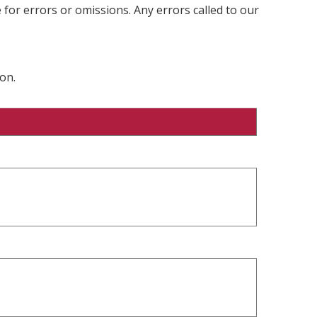
 for errors or omissions. Any errors called to our
on.