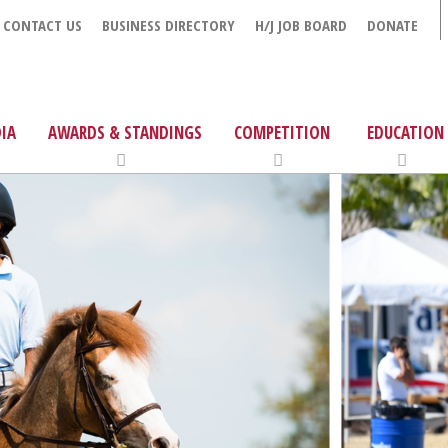
CONTACT US
BUSINESS DIRECTORY
H/J JOB BOARD
DONATE
IA
AWARDS & STANDINGS
COMPETITION
EDUCATION