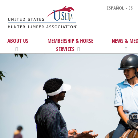
ESPAÑOL - ES
ABOUT US
MEMBERSHIP & HORSE
NEWS & MED
SERVICES