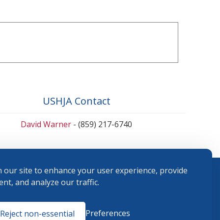
USHJA Contact
David Warner
- (859) 217-6740
 our site to enhance your user experience, provide
nt, and analyze our traffic.
Terms and
Preferences
Reject non-essential
Conditions