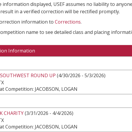
e information displayed, USEF assumes no liability to anyone
result in a verified correction will be rectified promptly.
correction information to
Corrections
.
 competition name to see detailed class and placing informati
ion Information
 SOUTHWEST ROUND UP
(4/30/2026 - 5/3/2026)
TX
at Competition: JACOBSON, LOGAN
K CHARITY
(3/31/2026 - 4/4/2026)
TX
at Competition: JACOBSON, LOGAN