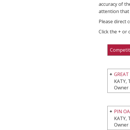
accuracy of th
attention that 
Please direct 
Click the + or
Competit
GREAT
KATY, 
Owner 
PIN OA
KATY, 
Owner 