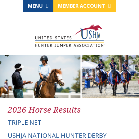
MENU
MEMBER ACCOUNT
2026 Horse Results
TRIPLE NET
USHJA NATIONAL HUNTER DERBY