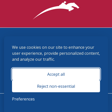
3870 Cigar Lane, Lexington, KY 40511
We use cookies on our site to enhance your
(859) 225-6700
membership@ushja.org
user experience, provide personalized content,
and analyze our traffic.
USHJA Privacy Policy
Cookie Preferences
Terms and Conditions
Accept all
Monday - Friday 8:30 a.m. - 5:00 p.m.
Reject non-essential
Preferences