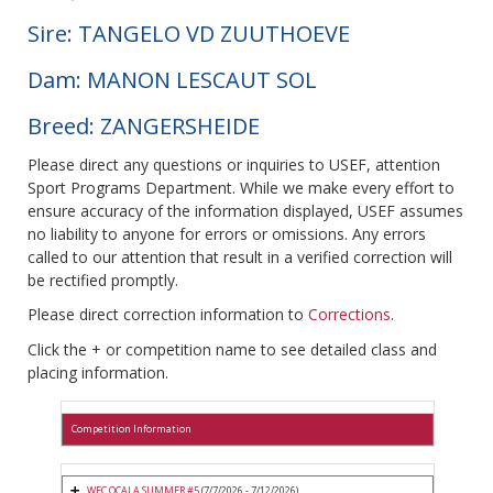
Sire: TANGELO VD ZUUTHOEVE
Dam: MANON LESCAUT SOL
Breed: ZANGERSHEIDE
Please direct any questions or inquiries to USEF, attention
Sport Programs Department. While we make every effort to
ensure accuracy of the information displayed, USEF assumes
no liability to anyone for errors or omissions. Any errors
called to our attention that result in a verified correction will
be rectified promptly.
Please direct correction information to
Corrections
.
Click the + or competition name to see detailed class and
placing information.
Competition Information
WEC OCALA SUMMER #5
(7/7/2026 - 7/12/2026)