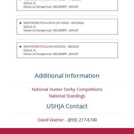
OCALA, FL
Owner at Competition: NEUDORFF , ASHLEY
WINTER SPECTACULAR XII
(3/17/2026 - 3/22/2026)
OCALA, FL
Owner at Competition: NEUDORFF , ASHLEY
WINTER SPECTACULAR X
(3/3/2026 - 3/8/2026)
OCALA, FL
Owner at Competition: NEUDORFF , ASHLEY
Additional Information
National Hunter Derby Competitions
National Standings
USHJA Contact
David Warner
- (859) 217-6740