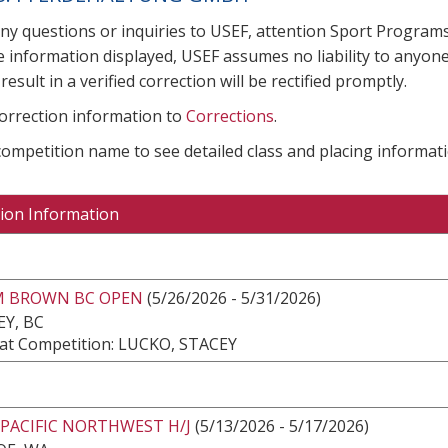
any questions or inquiries to USEF, attention Sport Progra
e information displayed, USEF assumes no liability to anyone
result in a verified correction will be rectified promptly.
correction information to
Corrections
.
 competition name to see detailed class and placing informati
ion Information
 BROWN BC OPEN
(5/26/2026 - 5/31/2026)
Y, BC
at Competition: LUCKO, STACEY
PACIFIC NORTHWEST H/J
(5/13/2026 - 5/17/2026)