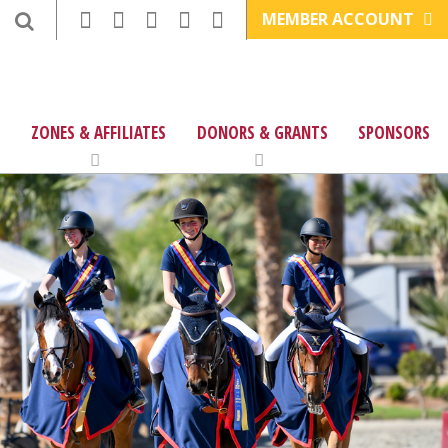
MEMBER ACCOUNT
ZONES & AFFILIATES
DONORS & GRANTS
SPONSORS