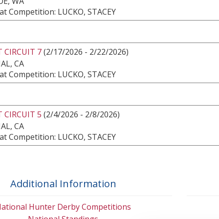
E, WA
at Competition: LUCKO, STACEY
 CIRCUIT 7
(2/17/2026 - 2/22/2026)
AL, CA
at Competition: LUCKO, STACEY
 CIRCUIT 5
(2/4/2026 - 2/8/2026)
AL, CA
at Competition: LUCKO, STACEY
Additional Information
ational Hunter Derby Competitions
National Standings