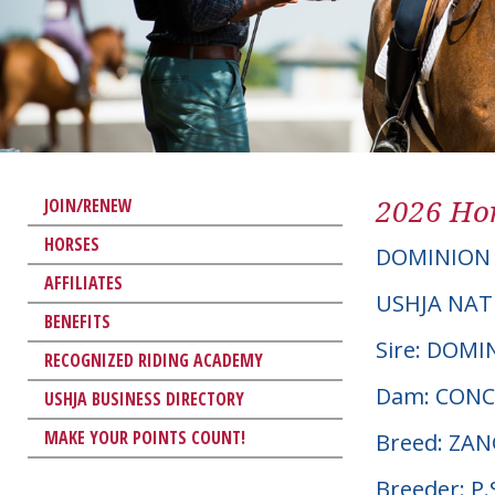
2026 Hor
JOIN/RENEW
HORSES
DOMINION
AFFILIATES
USHJA NAT
BENEFITS
Sire: DOMI
RECOGNIZED RIDING ACADEMY
Dam: CON
USHJA BUSINESS DIRECTORY
MAKE YOUR POINTS COUNT!
Breed: ZA
Breeder: 