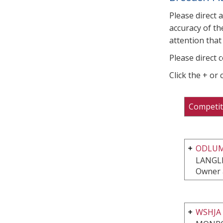
Please direct 
accuracy of th
attention that 
Please direct 
Click the + or
Competit
ODLUM
LANGLE
Owner 
WSHJA 