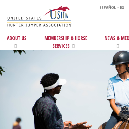
ESPAÑOL - ES
ABOUT US
MEMBERSHIP & HORSE
NEWS & MED
SERVICES