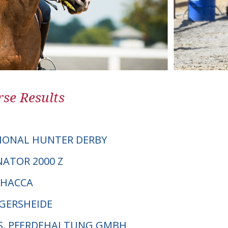
se Results
IONAL HUNTER DERBY
NATOR 2000 Z
CHACCA
NGERSHEIDE
P.S. PFERDEHALTUNG GMBH