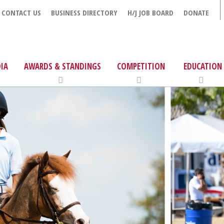
CONTACT US
BUSINESS DIRECTORY
H/J JOB BOARD
DONATE
IA
AWARDS & STANDINGS
COMPETITION
EDUCATION