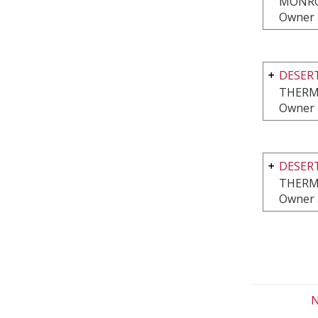
MONRO
Owner 
DESERT
THERM
Owner 
DESERT
THERM
Owner 
N