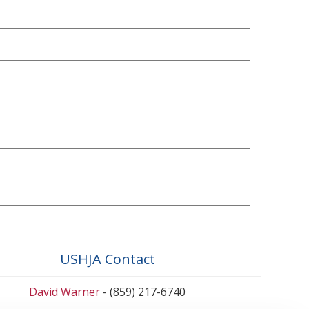
USHJA Contact
David Warner
- (859) 217-6740