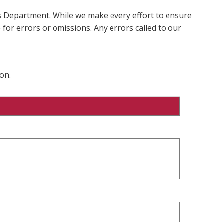
ms Department. While we make every effort to ensure
 for errors or omissions. Any errors called to our
on.