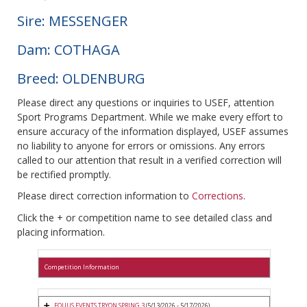
Sire: MESSENGER
Dam: COTHAGA
Breed: OLDENBURG
Please direct any questions or inquiries to USEF, attention
Sport Programs Department. While we make every effort to
ensure accuracy of the information displayed, USEF assumes
no liability to anyone for errors or omissions. Any errors
called to our attention that result in a verified correction will
be rectified promptly.
Please direct correction information to
Corrections
.
Click the + or competition name to see detailed class and
placing information.
Competition Information
EQUUS EVENTS TRYON SPRING 3
(5/13/2026 - 5/17/2026)