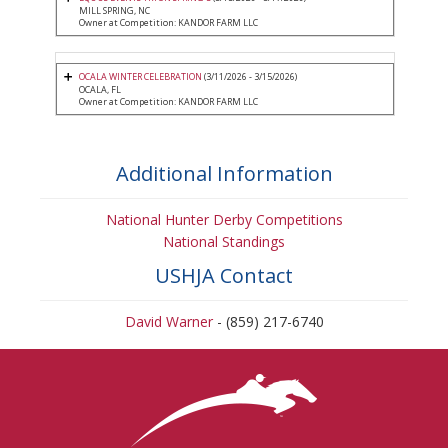
MILL SPRING, NC
Owner at Competition: KANDOR FARM LLC
OCALA WINTER CELEBRATION
(3/11/2026 - 3/15/2026)
OCALA, FL
Owner at Competition: KANDOR FARM LLC
Additional Information
National Hunter Derby Competitions
National Standings
USHJA Contact
David Warner
- (859) 217-6740