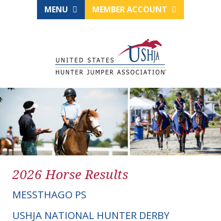
MENU
MEMBER ACCOUNT
2026 Horse Results
MESSTHAGO PS
USHJA NATIONAL HUNTER DERBY