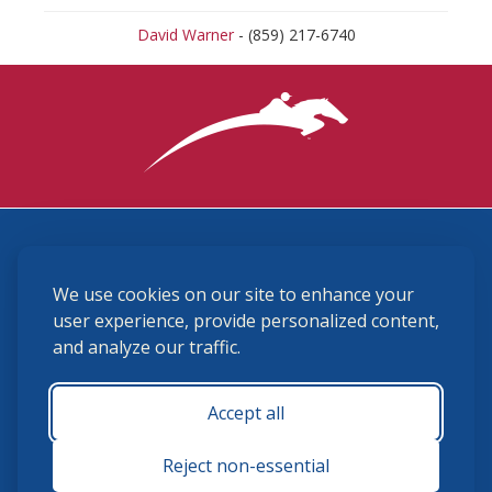
David Warner
- (859) 217-6740
3870 Cigar Lane, Lexington, KY 40511
We use cookies on our site to enhance your
(859) 225-6700
membership@ushja.org
user experience, provide personalized content,
and analyze our traffic.
USHJA Privacy Policy
Cookie Preferences
Terms and Conditions
Accept all
Monday - Friday 8:30 a.m. - 5:00 p.m.
Reject non-essential