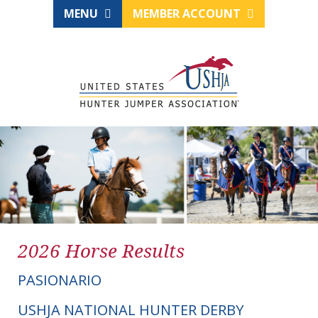
MENU
MEMBER ACCOUNT
2026 Horse Results
PASIONARIO
USHJA NATIONAL HUNTER DERBY