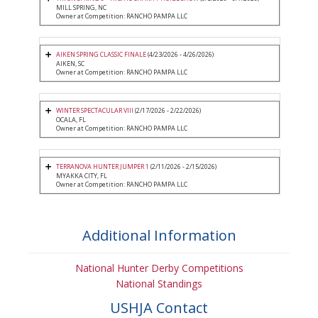
MILL SPRING, NC
Owner at Competition: RANCHO PAMPA LLC
AIKEN SPRING CLASSIC FINALE
(4/23/2026 - 4/26/2026)
AIKEN, SC
Owner at Competition: RANCHO PAMPA LLC
WINTER SPECTACULAR VIII
(2/17/2026 - 2/22/2026)
OCALA, FL
Owner at Competition: RANCHO PAMPA LLC
TERRANOVA HUNTER JUMPER 1
(2/11/2026 - 2/15/2026)
MYAKKA CITY, FL
Owner at Competition: RANCHO PAMPA LLC
Additional Information
National Hunter Derby Competitions
National Standings
USHJA Contact