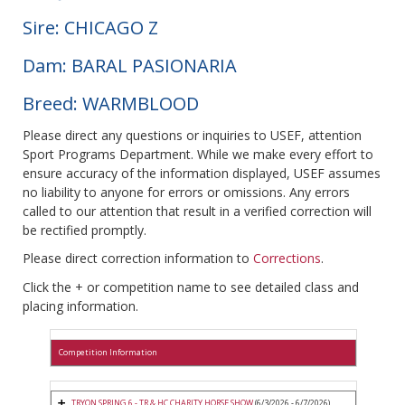
Sire: CHICAGO Z
Dam: BARAL PASIONARIA
Breed: WARMBLOOD
Please direct any questions or inquiries to USEF, attention
Sport Programs Department. While we make every effort to
ensure accuracy of the information displayed, USEF assumes
no liability to anyone for errors or omissions. Any errors
called to our attention that result in a verified correction will
be rectified promptly.
Please direct correction information to
Corrections
.
Click the + or competition name to see detailed class and
placing information.
Competition Information
TRYON SPRING 6 - TR & HC CHARITY HORSE SHOW
(6/3/2026 - 6/7/2026)