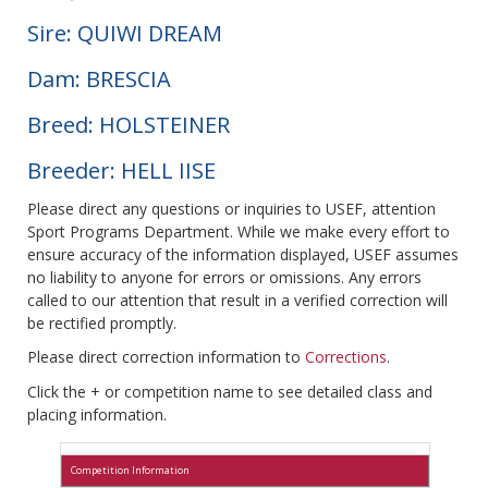
Sire: QUIWI DREAM
Dam: BRESCIA
Breed: HOLSTEINER
Breeder: HELL IISE
Please direct any questions or inquiries to USEF, attention
Sport Programs Department. While we make every effort to
ensure accuracy of the information displayed, USEF assumes
no liability to anyone for errors or omissions. Any errors
called to our attention that result in a verified correction will
be rectified promptly.
Please direct correction information to
Corrections
.
Click the + or competition name to see detailed class and
placing information.
Competition Information