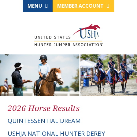
MENU
MEMBER ACCOUNT
2026 Horse Results
QUINTESSENTIAL DREAM
USHJA NATIONAL HUNTER DERBY