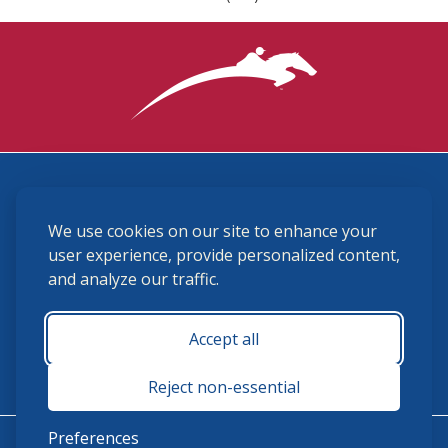
3870 Cigar Lane, Lexington, KY 40511
We use cookies on our site to enhance your
(859) 225-6700
membership@ushja.org
user experience, provide personalized content,
and analyze our traffic.
USHJA Privacy Policy
Cookie Preferences
Terms and Conditions
Accept all
Monday - Friday 8:30 a.m. - 5:00 p.m.
Reject non-essential
Preferences