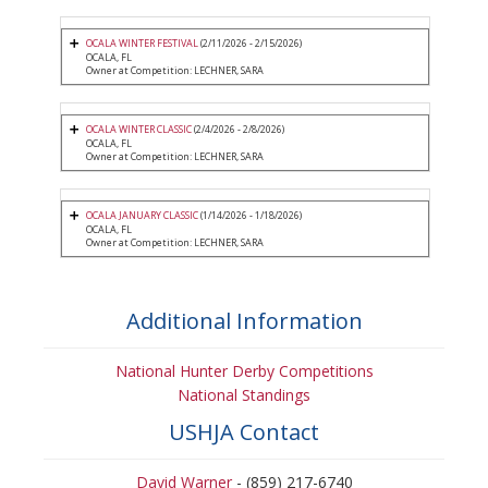
OCALA WINTER FESTIVAL
(2/11/2026 - 2/15/2026)
OCALA, FL
Owner at Competition: LECHNER, SARA
OCALA WINTER CLASSIC
(2/4/2026 - 2/8/2026)
OCALA, FL
Owner at Competition: LECHNER, SARA
OCALA JANUARY CLASSIC
(1/14/2026 - 1/18/2026)
OCALA, FL
Owner at Competition: LECHNER, SARA
Additional Information
National Hunter Derby Competitions
National Standings
USHJA Contact
David Warner
- (859) 217-6740