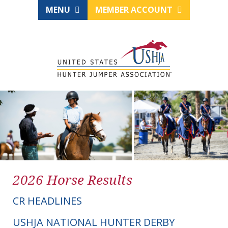
MENU
MEMBER ACCOUNT
2026 Horse Results
CR HEADLINES
USHJA NATIONAL HUNTER DERBY