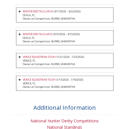
WINTER SPECTACULAR XII
(3/17/2026 - 3/22/2026)
OCALA, FL
Owner at Competition: BURNS, SAMANTHA
WINTER SPECTACULAR XI
(3/10/2026 - 3/15/2026)
OCALA, FL
Owner at Competition: BURNS, SAMANTHA
VENICE EQUESTRIAN TOUR II
(1/21/2026 - 1/25/2026)
VENICE, FL
Owner at Competition: BURNS, SAMANTHA
VENICE EQUESTRIAN TOUR I
(1/14/2026 - 1/18/2026)
VENICE, FL
Owner at Competition: BURNS, SAMANTHA
Additional Information
National Hunter Derby Competitions
National Standings