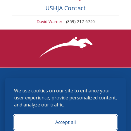
USHJA Contact
David Warner
- (859) 217-6740
3870 Cigar Lane, Lexington, KY 40511
We use cookies on our site to enhance your
(859) 225-6700
membership@ushja.org
user experience, provide personalized content,
and analyze our traffic.
USHJA Privacy Policy
Cookie Preferences
Terms and Conditions
Accept all