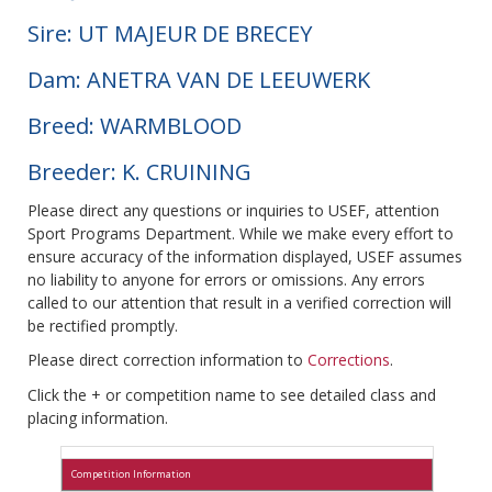
Sire: UT MAJEUR DE BRECEY
Dam: ANETRA VAN DE LEEUWERK
Breed: WARMBLOOD
Breeder: K. CRUINING
Please direct any questions or inquiries to USEF, attention
Sport Programs Department. While we make every effort to
ensure accuracy of the information displayed, USEF assumes
no liability to anyone for errors or omissions. Any errors
called to our attention that result in a verified correction will
be rectified promptly.
Please direct correction information to
Corrections
.
Click the + or competition name to see detailed class and
placing information.
Competition Information