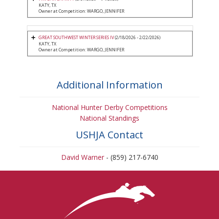
KATY, TX
Owner at Competition: WARGO, JENNIFER
GREAT SOUTHWEST WINTER SERIES IV
(2/18/2026 - 2/22/2026)
KATY, TX
Owner at Competition: WARGO, JENNIFER
Additional Information
National Hunter Derby Competitions
National Standings
USHJA Contact
David Warner
- (859) 217-6740