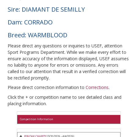
Sire: DIAMANT DE SEMILLY
Dam: CORRADO
Breed: WARMBLOOD
Please direct any questions or inquiries to USEF, attention
Sport Programs Department. While we make every effort to
ensure accuracy of the information displayed, USEF assumes
no liability to anyone for errors or omissions. Any errors
called to our attention that result in a verified correction will
be rectified promptly.
Please direct correction information to
Corrections
.
Click the + or competition name to see detailed class and
placing information.
Competition Information
PIN OAK CHARITY
(3/31/2026 - 4/4/2026)