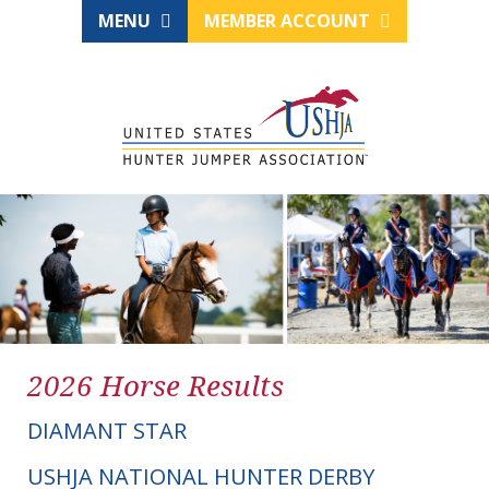
MENU
MEMBER ACCOUNT
2026 Horse Results
DIAMANT STAR
USHJA NATIONAL HUNTER DERBY