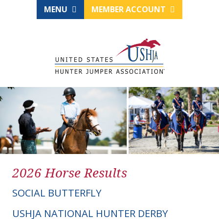
MENU
MEMBER ACCOUNT
2026 Horse Results
SOCIAL BUTTERFLY
USHJA NATIONAL HUNTER DERBY