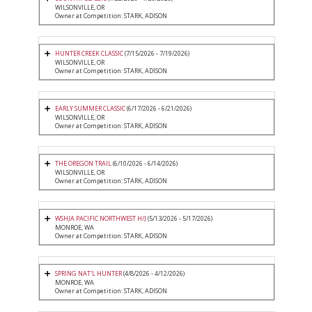
WILSONVILLE, OR
Owner at Competition: STARK, ADISON
HUNTER CREEK CLASSIC
(7/15/2026 - 7/19/2026)
WILSONVILLE, OR
Owner at Competition: STARK, ADISON
EARLY SUMMER CLASSIC
(6/17/2026 - 6/21/2026)
WILSONVILLE, OR
Owner at Competition: STARK, ADISON
THE OREGON TRAIL
(6/10/2026 - 6/14/2026)
WILSONVILLE, OR
Owner at Competition: STARK, ADISON
WSHJA PACIFIC NORTHWEST H/J
(5/13/2026 - 5/17/2026)
MONROE, WA
Owner at Competition: STARK, ADISON
SPRING NAT'L HUNTER
(4/8/2026 - 4/12/2026)
MONROE, WA
Owner at Competition: STARK, ADISON