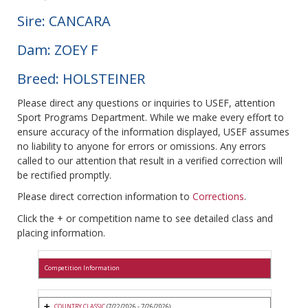
Sire: CANCARA
Dam: ZOEY F
Breed: HOLSTEINER
Please direct any questions or inquiries to USEF, attention
Sport Programs Department. While we make every effort to
ensure accuracy of the information displayed, USEF assumes
no liability to anyone for errors or omissions. Any errors
called to our attention that result in a verified correction will
be rectified promptly.
Please direct correction information to
Corrections
.
Click the + or competition name to see detailed class and
placing information.
Competition Information
COUNTRY CLASSIC
(7/22/2026 - 7/26/2026)