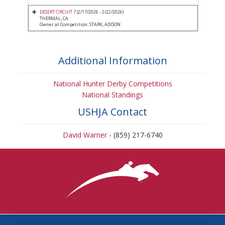
DESERT CIRCUIT 7
(2/17/2026 - 2/22/2026)
THERMAL, CA
Owner at Competition: STARK, ADISON
Additional Information
National Hunter Derby Competitions
National Standings
USHJA Contact
David Warner
- (859) 217-6740