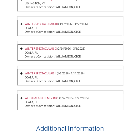
LEXINGTON, KY
Owner at Competition: WILLIAMSON, CECE
WINTER SPECTACULAR XII
(3/17/2026 - 3/22/2026)
OCALA, FL
Owner at Competition: WILLIAMSON, CECE
WINTER SPECTACULAR IX
(2/24/2026 - 3/1/2026)
OCALA, FL
Owner at Competition: WILLIAMSON, CECE
WINTER SPECTACULAR II
(1/6/2026 - 1/11/2026)
OCALA, FL
Owner at Competition: WILLIAMSON, CECE
WEC OCALA DECEMBER #1
(12/2/2025 - 12/7/2025)
OCALA, FL
Owner at Competition: WILLIAMSON, CECE
Additional Information