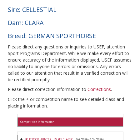
Sire: CELLESTIAL
Dam: CLARA
Breed: GERMAN SPORTHORSE
Please direct any questions or inquiries to USEF, attention
Sport Programs Department. While we make every effort to
ensure accuracy of the information displayed, USEF assumes
no liability to anyone for errors or omissions. Any errors
called to our attention that result in a verified correction will
be rectified promptly.
Please direct correction information to
Corrections
.
Click the + or competition name to see detailed class and
placing information.
Competition Information
SPLIT ROCK HUNTER JUMPER CLASSIC II
(6/9/2026 - 6/14/2026)