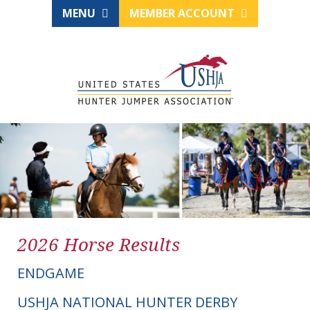
MENU
MEMBER ACCOUNT
2026 Horse Results
ENDGAME
USHJA NATIONAL HUNTER DERBY