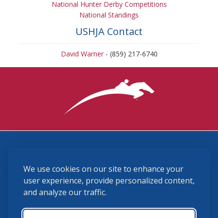
National Hunter Derby Competitions
National Standings
USHJA Contact
David Warner
- (859) 217-6740
3870 Cigar Lane, Lexington, KY 40511
We use cookies on our site to enhance your
(859) 225-6700
membership@ushja.org
user experience, provide personalized content,
and analyze our traffic.
USHJA Privacy Policy
Cookie Preferences