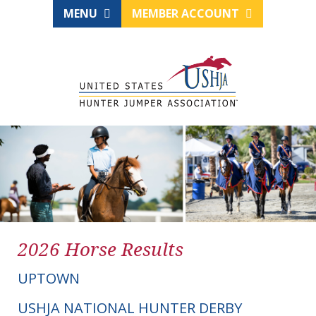
MENU
MEMBER ACCOUNT
2026 Horse Results
UPTOWN
USHJA NATIONAL HUNTER DERBY