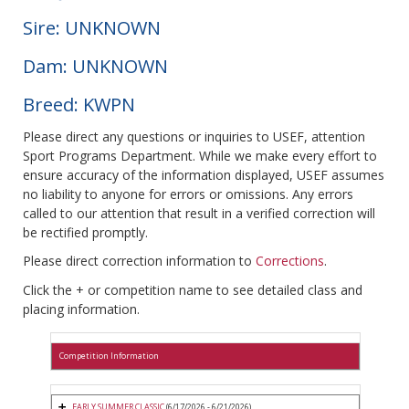
Sire: UNKNOWN
Dam: UNKNOWN
Breed: KWPN
Please direct any questions or inquiries to USEF, attention
Sport Programs Department. While we make every effort to
ensure accuracy of the information displayed, USEF assumes
no liability to anyone for errors or omissions. Any errors
called to our attention that result in a verified correction will
be rectified promptly.
Please direct correction information to
Corrections
.
Click the + or competition name to see detailed class and
placing information.
Competition Information
EARLY SUMMER CLASSIC
(6/17/2026 - 6/21/2026)