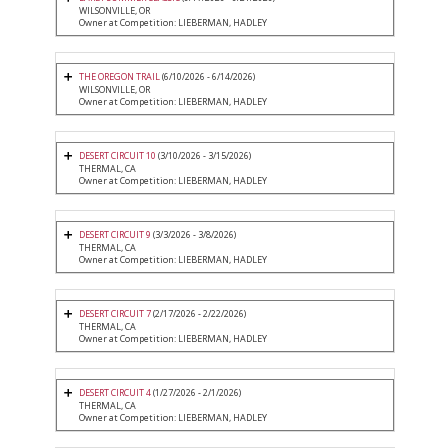
WILSONVILLE, OR
Owner at Competition: LIEBERMAN, HADLEY
THE OREGON TRAIL
(6/10/2026 - 6/14/2026)
WILSONVILLE, OR
Owner at Competition: LIEBERMAN, HADLEY
DESERT CIRCUIT 10
(3/10/2026 - 3/15/2026)
THERMAL, CA
Owner at Competition: LIEBERMAN, HADLEY
DESERT CIRCUIT 9
(3/3/2026 - 3/8/2026)
THERMAL, CA
Owner at Competition: LIEBERMAN, HADLEY
DESERT CIRCUIT 7
(2/17/2026 - 2/22/2026)
THERMAL, CA
Owner at Competition: LIEBERMAN, HADLEY
DESERT CIRCUIT 4
(1/27/2026 - 2/1/2026)
THERMAL, CA
Owner at Competition: LIEBERMAN, HADLEY