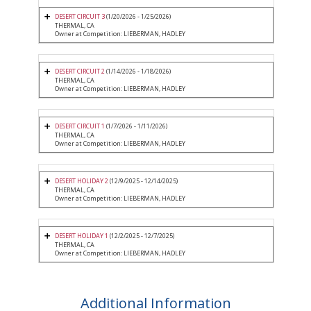
DESERT CIRCUIT 3
(1/20/2026 - 1/25/2026)
THERMAL, CA
Owner at Competition: LIEBERMAN, HADLEY
DESERT CIRCUIT 2
(1/14/2026 - 1/18/2026)
THERMAL, CA
Owner at Competition: LIEBERMAN, HADLEY
DESERT CIRCUIT 1
(1/7/2026 - 1/11/2026)
THERMAL, CA
Owner at Competition: LIEBERMAN, HADLEY
DESERT HOLIDAY 2
(12/9/2025 - 12/14/2025)
THERMAL, CA
Owner at Competition: LIEBERMAN, HADLEY
DESERT HOLIDAY 1
(12/2/2025 - 12/7/2025)
THERMAL, CA
Owner at Competition: LIEBERMAN, HADLEY
Additional Information