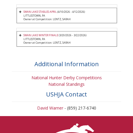
SWAN LAKE STABLES APRIL
(4/10/2026 - 4/12/2026)
LITTLESTOWN, PA
Owner at Competition: LENTZ, SARAH
SWAN LAKE WINTER FINALE
(3/20/2026 - 3/22/2026)
LITTLESTOWN, PA
Owner at Competition: LENTZ, SARAH
Additional Information
National Hunter Derby Competitions
National Standings
USHJA Contact
David Warner
- (859) 217-6740