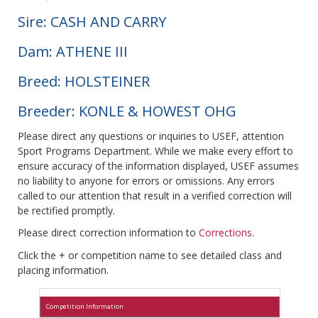
Sire: CASH AND CARRY
Dam: ATHENE III
Breed: HOLSTEINER
Breeder: KONLE & HOWEST OHG
Please direct any questions or inquiries to USEF, attention
Sport Programs Department. While we make every effort to
ensure accuracy of the information displayed, USEF assumes
no liability to anyone for errors or omissions. Any errors
called to our attention that result in a verified correction will
be rectified promptly.
Please direct correction information to
Corrections
.
Click the + or competition name to see detailed class and
placing information.
Competition Information