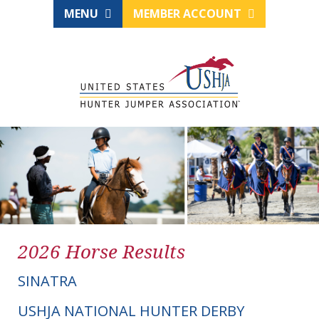
MENU
MEMBER ACCOUNT
2026 Horse Results
SINATRA
USHJA NATIONAL HUNTER DERBY