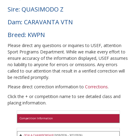
Sire: QUASIMODO Z
Dam: CARAVANTA VTN
Breed: KWPN
Please direct any questions or inquiries to USEF, attention
Sport Programs Department. While we make every effort to
ensure accuracy of the information displayed, USEF assumes
no liability to anyone for errors or omissions. Any errors
called to our attention that result in a verified correction will
be rectified promptly.
Please direct correction information to
Corrections
.
Click the + or competition name to see detailed class and
placing information.
Competition Information
OCALA CHAMPIONSHIP
(3/18/2026 - 3/22/2026)