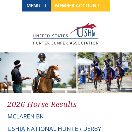
MENU
MEMBER ACCOUNT
2026 Horse Results
MCLAREN BK
USHJA NATIONAL HUNTER DERBY