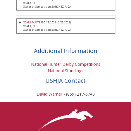
OCALA, FL
Owner at Competition: SANCHEZ, AIDA
OCALA MASTERS
(2/18/2026 - 2/22/2026)
OCALA, FL
Owner at Competition: SANCHEZ, AIDA
Additional Information
National Hunter Derby Competitions
National Standings
USHJA Contact
David Warner
- (859) 217-6740