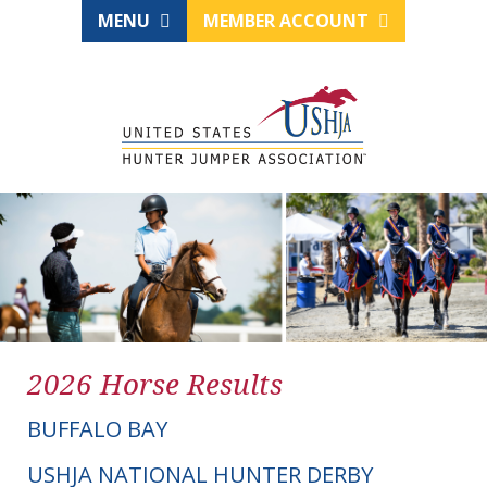
MENU
MEMBER ACCOUNT
2026 Horse Results
BUFFALO BAY
USHJA NATIONAL HUNTER DERBY