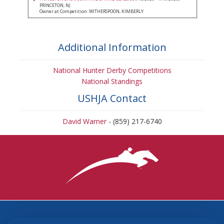
PRINCETON, NJ
Owner at Competition: WITHERSPOON, KIMBERLY
Additional Information
National Hunter Derby Competitions
National Standings
USHJA Contact
David Warner
- (859) 217-6740
3870 Cigar Lane, Lexington, KY 40511