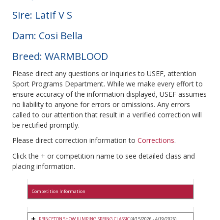
Sire: Latif V S
Dam: Cosi Bella
Breed: WARMBLOOD
Please direct any questions or inquiries to USEF, attention
Sport Programs Department. While we make every effort to
ensure accuracy of the information displayed, USEF assumes
no liability to anyone for errors or omissions. Any errors
called to our attention that result in a verified correction will
be rectified promptly.
Please direct correction information to
Corrections
.
Click the + or competition name to see detailed class and
placing information.
Competition Information
PRINCETON SHOW JUMPING SPRING CLASSIC
(4/15/2026 - 4/19/2026)