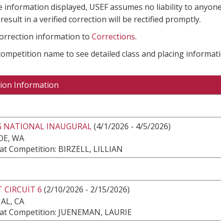
e information displayed, USEF assumes no liability to anyone
result in a verified correction will be rectified promptly.
correction information to
Corrections
.
 competition name to see detailed class and placing informati
ion Information
G NATIONAL INAUGURAL
(4/1/2026 - 4/5/2026)
E, WA
at Competition: BIRZELL, LILLIAN
 CIRCUIT 6
(2/10/2026 - 2/15/2026)
AL, CA
at Competition: JUENEMAN, LAURIE