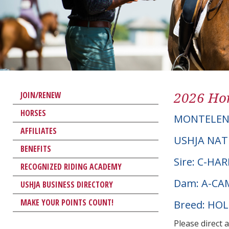
2026 Hor
JOIN/RENEW
HORSES
MONTELE
AFFILIATES
USHJA NAT
BENEFITS
Sire: C-HA
RECOGNIZED RIDING ACADEMY
Dam: A-CA
USHJA BUSINESS DIRECTORY
MAKE YOUR POINTS COUNT!
Breed: HO
Please direct 