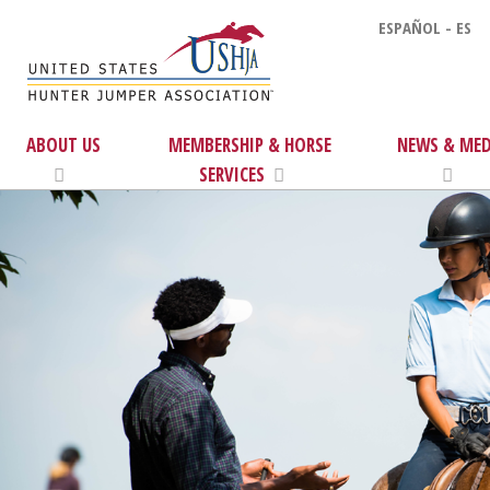
ESPAÑOL - ES
ABOUT US
MEMBERSHIP & HORSE
NEWS & MED
SERVICES