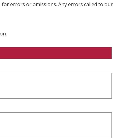
 for errors or omissions. Any errors called to our
on.