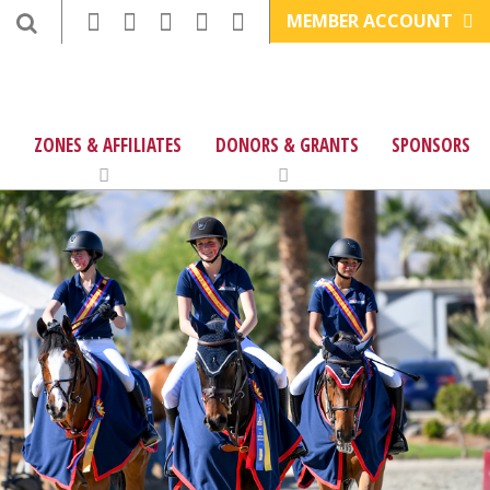
MEMBER ACCOUNT
ZONES & AFFILIATES
DONORS & GRANTS
SPONSORS