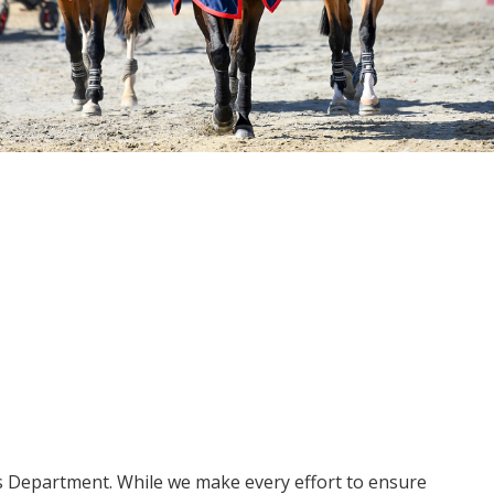
ms Department. While we make every effort to ensure