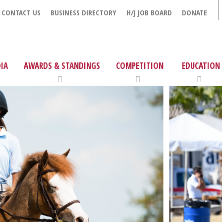
CONTACT US
BUSINESS DIRECTORY
H/J JOB BOARD
DONATE
IA
AWARDS & STANDINGS
COMPETITION
EDUCATION