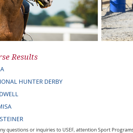
se Results
NA
IONAL HUNTER DERBY
RDWELL
MISA
LSTEINER
any questions or inquiries to USEF, attention Sport Progra