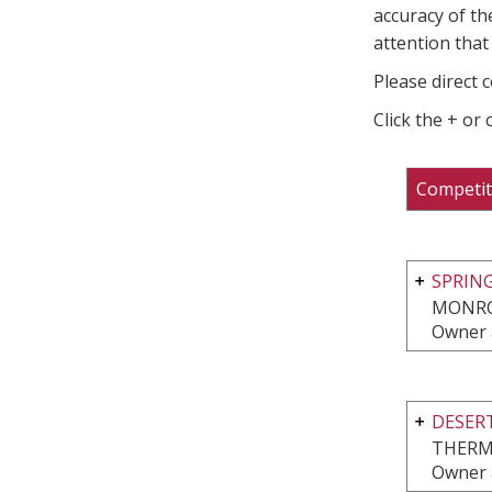
accuracy of th
attention that 
Please direct 
Click the + or
Competit
SPRIN
MONRO
Owner 
DESERT
THERM
Owner 