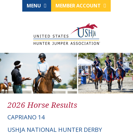
MENU
MEMBER ACCOUNT
2026 Horse Results
CAPRIANO 14
USHJA NATIONAL HUNTER DERBY