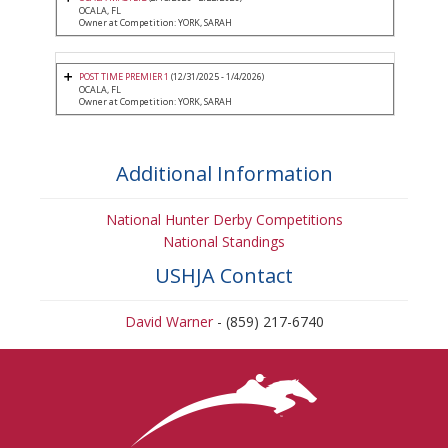
OCALA, FL
Owner at Competition: YORK, SARAH
POST TIME PREMIER 1
(12/31/2025 - 1/4/2026)
OCALA, FL
Owner at Competition: YORK, SARAH
Additional Information
National Hunter Derby Competitions
National Standings
USHJA Contact
David Warner
- (859) 217-6740