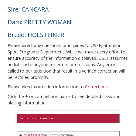
Sire: CANCARA
Dam: PRETTY WOMAN
Breed: HOLSTEINER
Please direct any questions or inquiries to USEF, attention
Sport Programs Department. While we make every effort to
ensure accuracy of the information displayed, USEF assumes
no liability to anyone for errors or omissions. Any errors
called to our attention that result in a verified correction will
be rectified promptly.
Please direct correction information to
Corrections
.
Click the + or competition name to see detailed class and
placing information.
Competition Information
OCALA MASTERS
(2/18/2026 - 2/22/2026)