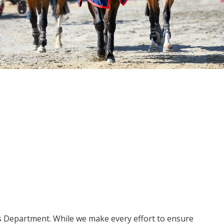
ms Department. While we make every effort to ensure