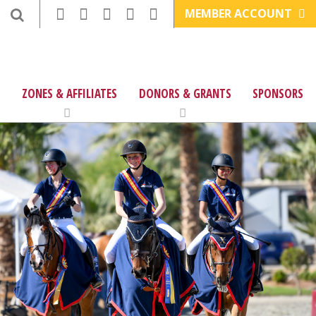
MEMBER ACCOUNT
ZONES & AFFILIATES
DONORS & GRANTS
SPONSORS