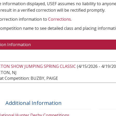
e information displayed, USEF assumes no liability to anyone
result in a verified correction will be rectified promptly.
correction information to
Corrections
.
 competition name to see detailed class and placing informati
ion Information
ETON SHOW JUMPING SPRING CLASSIC
(4/15/2026 - 4/19/20
TON, NJ
at Competition: BUZBY, PAIGE
Additional Information
ational Hunter Derby Competitions