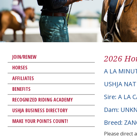
2026 Hor
JOIN/RENEW
HORSES
A LA MINU
AFFILIATES
USHJA NAT
BENEFITS
Sire: A LA
RECOGNIZED RIDING ACADEMY
Dam: UNK
USHJA BUSINESS DIRECTORY
MAKE YOUR POINTS COUNT!
Breed: ZA
Please direct 