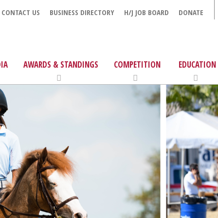
CONTACT US
BUSINESS DIRECTORY
H/J JOB BOARD
DONATE
IA
AWARDS & STANDINGS
COMPETITION
EDUCATION