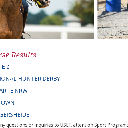
se Results
TE Z
IONAL HUNTER DERBY
 CARTE NRW
NOWN
NGERSHEIDE
any questions or inquiries to USEF, attention Sport Progra