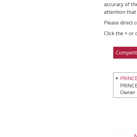
accuracy of th
attention that 
Please direct 
Click the + or
Competit
PRINC
PRINCE
Owner 
N