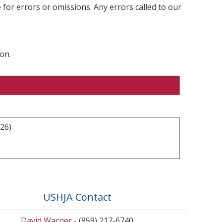
 for errors or omissions. Any errors called to our
on.
26)
USHJA Contact
David Warner
- (859) 217-6740