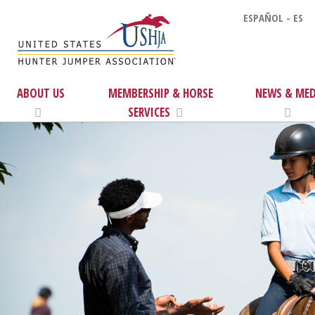
ESPAÑOL - ES
ABOUT US
MEMBERSHIP & HORSE
NEWS & MED
SERVICES