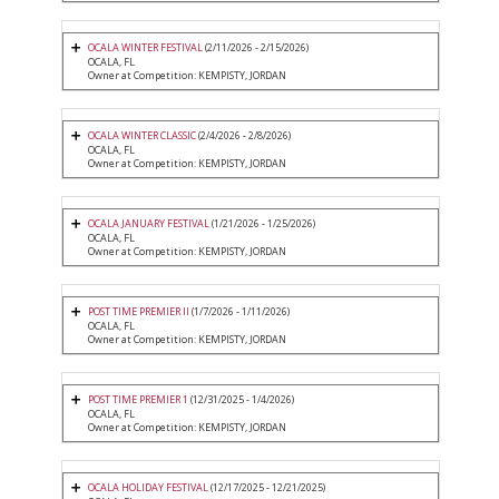
OCALA WINTER FESTIVAL
(2/11/2026 - 2/15/2026)
OCALA, FL
Owner at Competition: KEMPISTY, JORDAN
OCALA WINTER CLASSIC
(2/4/2026 - 2/8/2026)
OCALA, FL
Owner at Competition: KEMPISTY, JORDAN
OCALA JANUARY FESTIVAL
(1/21/2026 - 1/25/2026)
OCALA, FL
Owner at Competition: KEMPISTY, JORDAN
POST TIME PREMIER II
(1/7/2026 - 1/11/2026)
OCALA, FL
Owner at Competition: KEMPISTY, JORDAN
POST TIME PREMIER 1
(12/31/2025 - 1/4/2026)
OCALA, FL
Owner at Competition: KEMPISTY, JORDAN
OCALA HOLIDAY FESTIVAL
(12/17/2025 - 12/21/2025)