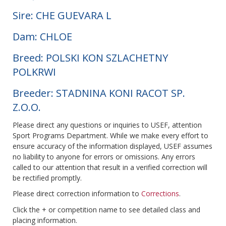
Sire: CHE GUEVARA L
Dam: CHLOE
Breed: POLSKI KON SZLACHETNY
POLKRWI
Breeder: STADNINA KONI RACOT SP.
Z.O.O.
Please direct any questions or inquiries to USEF, attention
Sport Programs Department. While we make every effort to
ensure accuracy of the information displayed, USEF assumes
no liability to anyone for errors or omissions. Any errors
called to our attention that result in a verified correction will
be rectified promptly.
Please direct correction information to
Corrections
.
Click the + or competition name to see detailed class and
placing information.