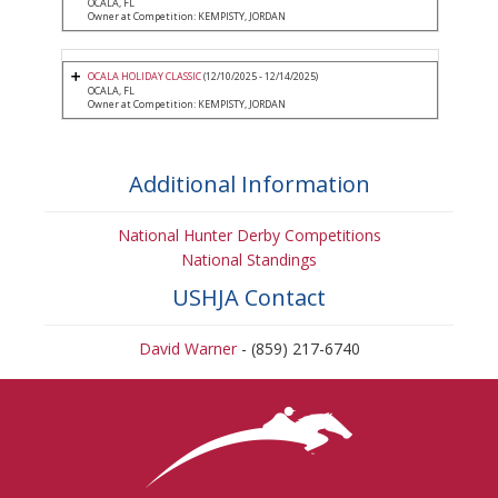
OCALA, FL
Owner at Competition: KEMPISTY, JORDAN
OCALA HOLIDAY CLASSIC
(12/10/2025 - 12/14/2025)
OCALA, FL
Owner at Competition: KEMPISTY, JORDAN
Additional Information
National Hunter Derby Competitions
National Standings
USHJA Contact
David Warner
- (859) 217-6740