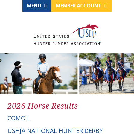
MENU
MEMBER ACCOUNT
2026 Horse Results
COMO L
USHJA NATIONAL HUNTER DERBY