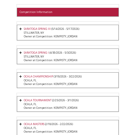
Competition Information
SARATOGA SPRING III
(5/14/2026 - 5/17/2026)
STILLWATER, NY
Owner at Competition: KEMPISTY, JORDAN
SARATOGA SPRING I
(4/30/2026 - 5/3/2026)
STILLWATER, NY
Owner at Competition: KEMPISTY, JORDAN
OCALA CHAMPIONSHIP
(3/18/2026 - 3/22/2026)
OCALA, FL
Owner at Competition: KEMPISTY, JORDAN
OCALA TOURNAMENT
(2/25/2026 - 3/1/2026)
OCALA, FL
Owner at Competition: KEMPISTY, JORDAN
OCALA MASTERS
(2/18/2026 - 2/22/2026)
OCALA, FL
Owner at Competition: KEMPISTY, JORDAN