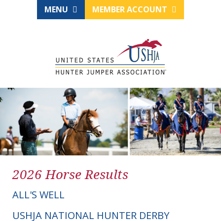
MENU
MEMBER ACCOUNT
2026 Horse Results
ALL'S WELL
USHJA NATIONAL HUNTER DERBY