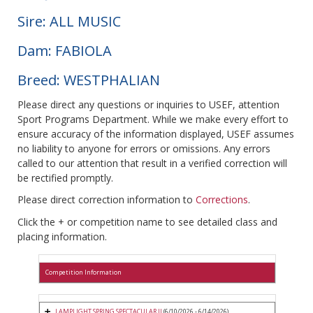
Sire: ALL MUSIC
Dam: FABIOLA
Breed: WESTPHALIAN
Please direct any questions or inquiries to USEF, attention
Sport Programs Department. While we make every effort to
ensure accuracy of the information displayed, USEF assumes
no liability to anyone for errors or omissions. Any errors
called to our attention that result in a verified correction will
be rectified promptly.
Please direct correction information to
Corrections
.
Click the + or competition name to see detailed class and
placing information.
Competition Information
LAMPLIGHT SPRING SPECTACULAR II
(6/10/2026 - 6/14/2026)