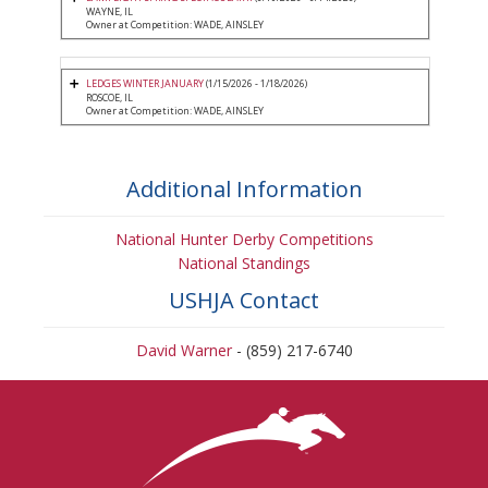
WAYNE, IL
Owner at Competition: WADE, AINSLEY
LEDGES WINTER JANUARY
(1/15/2026 - 1/18/2026)
ROSCOE, IL
Owner at Competition: WADE, AINSLEY
Additional Information
National Hunter Derby Competitions
National Standings
USHJA Contact
David Warner
- (859) 217-6740