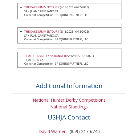
THE OAKS SUMMER TOUR 2
(6/18/2025 - 6/22/2025)
SAN JUAN CAPISTRANO, CA
Owner at Competition: 3P EQUINE PARTNERS, LLC
THE OAKS SUMMER TOUR 1
(6/11/2025 - 6/15/2025)
SAN JUAN CAPISTRANO, CA
Owner at Competition: 3P EQUINE PARTNERS, LLC
TEMECULA VALLEY NATIONAL II
(5/28/2025 - 6/1/2025)
TEMECULA, CA
Owner at Competition: 3P EQUINE PARTNERS, LLC
Additional Information
National Hunter Derby Competitions
National Standings
USHJA Contact
David Warner
- (859) 217-6740