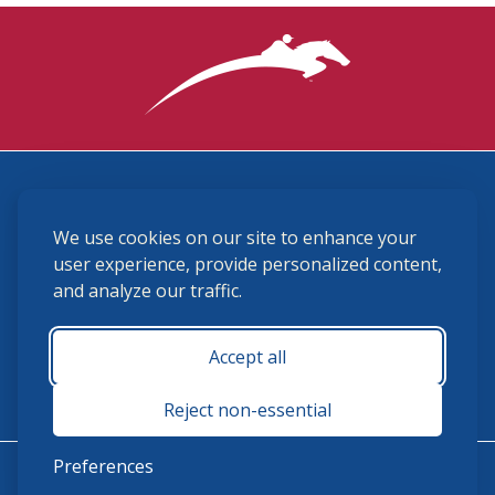
3870 Cigar Lane, Lexington, KY 40511
We use cookies on our site to enhance your
(859) 225-6700
membership@ushja.org
user experience, provide personalized content,
and analyze our traffic.
USHJA Privacy Policy
Cookie Preferences
Terms and Conditions
Accept all
Monday - Friday 8:30 a.m. - 5:00 p.m.
Reject non-essential
Preferences