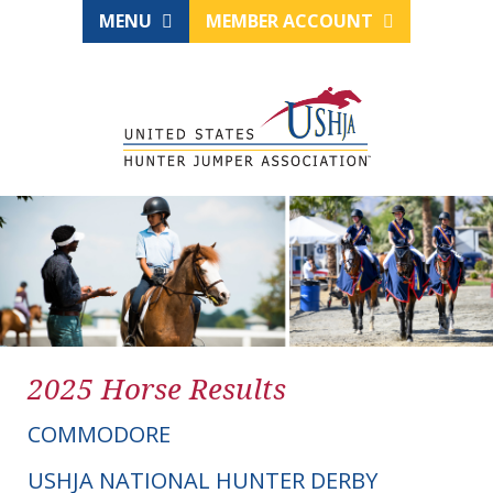
MENU
MEMBER ACCOUNT
2025 Horse Results
COMMODORE
USHJA NATIONAL HUNTER DERBY