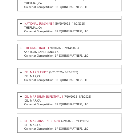
THERMAL, CA
Owner at Competition: 3P EQUINE PARTNERS, LLC
NATIONAL SUNSHINE 1
(10/29/2025 - 11/2/2025)
THERMAL, CA
Owner at Competition: 3P EQUINE PARTNERS, LLC
THE OAKS FINALE 1
(9/10/2025 - 9/14/2025)
SAN JUAN CAPISTRANO, CA
Owner at Competition: 3P EQUINE PARTNERS, LLC
DEL MAR CLASSIC 1
(8/20/2025 - 8/24/2025)
DEL MAR, CA
Owner at Competition: 3P EQUINE PARTNERS, LLC
DEL MAR SUMMER FESTIVAL 1
(7/30/2025 - 8/3/2025)
DEL MAR, CA
Owner at Competition: 3P EQUINE PARTNERS, LLC
DEL MAR SUNSHINE CLASSIC
(7/9/2025 - 7/13/2025)
DEL MAR, CA
Owner at Competition: 3P EQUINE PARTNERS, LLC