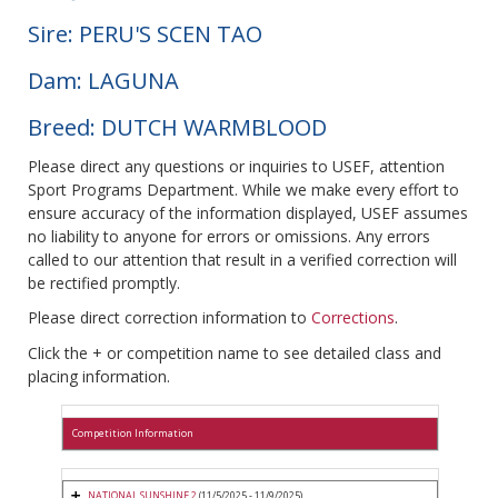
Sire: PERU'S SCEN TAO
Dam: LAGUNA
Breed: DUTCH WARMBLOOD
Please direct any questions or inquiries to USEF, attention
Sport Programs Department. While we make every effort to
ensure accuracy of the information displayed, USEF assumes
no liability to anyone for errors or omissions. Any errors
called to our attention that result in a verified correction will
be rectified promptly.
Please direct correction information to
Corrections
.
Click the + or competition name to see detailed class and
placing information.
Competition Information
NATIONAL SUNSHINE 2
(11/5/2025 - 11/9/2025)